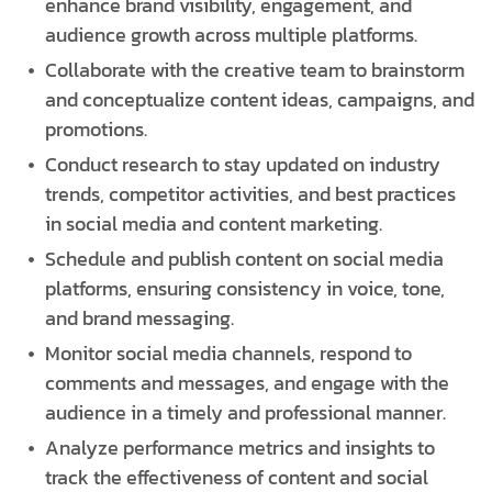
enhance brand visibility, engagement, and
audience growth across multiple platforms.
Collaborate with the creative team to brainstorm
and conceptualize content ideas, campaigns, and
promotions.
Conduct research to stay updated on industry
trends, competitor activities, and best practices
in social media and content marketing.
Schedule and publish content on social media
platforms, ensuring consistency in voice, tone,
and brand messaging.
Monitor social media channels, respond to
comments and messages, and engage with the
audience in a timely and professional manner.
Analyze performance metrics and insights to
track the effectiveness of content and social