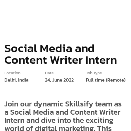
Social Media and
Content Writer Intern
Location
Date
Job Type
Delhi, India
24, June 2022
Full time (Remote)
Join our dynamic Skillsify team as
a Social Media and Content Writer
Intern and dive into the exciting
world of digital marketing. This