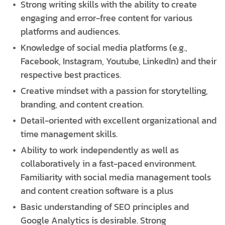
Strong writing skills with the ability to create
engaging and error-free content for various
platforms and audiences.
Knowledge of social media platforms (e.g.,
Facebook, Instagram, Youtube, LinkedIn) and their
respective best practices.
Creative mindset with a passion for storytelling,
branding, and content creation.
Detail-oriented with excellent organizational and
time management skills.
Ability to work independently as well as
collaboratively in a fast-paced environment.
Familiarity with social media management tools
and content creation software is a plus
Basic understanding of SEO principles and
Google Analytics is desirable. Strong