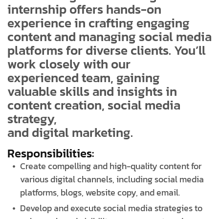
internship offers hands-on
experience in crafting engaging
content and managing social media
platforms for diverse clients. You’ll
work closely with our
experienced team, gaining
valuable skills and insights in
content creation, social media
strategy,
and digital marketing.
Responsibilities:
Create compelling and high-quality content for
various digital channels, including social media
platforms, blogs, website copy, and email.
Develop and execute social media strategies to