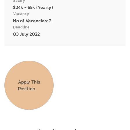
Salary
$24k - 65k (Yearly)
Vacancy
No of Vacancies: 2
Deadline
03 July 2022
Apply This
Position