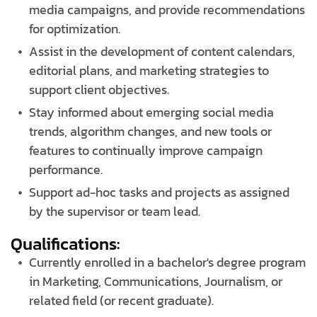
media campaigns, and provide recommendations
for optimization.
Assist in the development of content calendars,
editorial plans, and marketing strategies to
support client objectives.
Stay informed about emerging social media
trends, algorithm changes, and new tools or
features to continually improve campaign
performance.
Support ad-hoc tasks and projects as assigned
by the supervisor or team lead.
Qualifications:
Currently enrolled in a bachelor's degree program
in Marketing, Communications, Journalism, or
related field (or recent graduate).