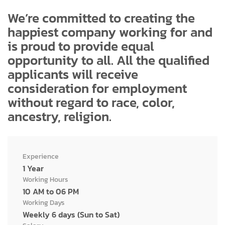
We’re committed to creating the
happiest company working for and
is proud to provide equal
opportunity to all. All the qualified
applicants will receive
consideration for employment
without regard to race, color,
ancestry, religion.
Experience
1 Year
Working Hours
10 AM to 06 PM
Working Days
Weekly 6 days (Sun to Sat)