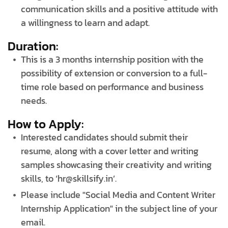
communication skills and a positive attitude with
a willingness to learn and adapt.
Duration:
This is a 3 months internship position with the
possibility of extension or conversion to a full-
time role based on performance and business
needs.
How to Apply:
Interested candidates should submit their
resume, along with a cover letter and writing
samples showcasing their creativity and writing
skills, to ‘hr@skillsify.in’.
Please include "Social Media and Content Writer
Internship Application" in the subject line of your
email.