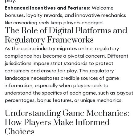
play.
Enhanced Incentives and Features:
Welcome
bonuses, loyalty rewards, and innovative mechanics
like cascading reels keep players engaged.
The Role of Digital Platforms and
Regulatory Frameworks
As the casino industry migrates online, regulatory
compliance has become a pivotal concern. Different
jurisdictions impose strict standards to protect
consumers and ensure fair play. This regulatory
landscape necessitates credible sources of game
information, especially when players seek to
understand the specifics of each game, such as payout
percentages, bonus features, or unique mechanics.
Understanding Game Mechanics:
How Players Make Informed
Choices