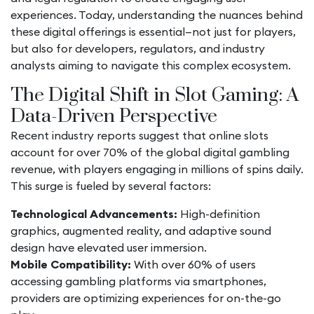
experiences. Today, understanding the nuances behind
these digital offerings is essential—not just for players,
but also for developers, regulators, and industry
analysts aiming to navigate this complex ecosystem.
The Digital Shift in Slot Gaming: A
Data-Driven Perspective
Recent industry reports suggest that online slots
account for over 70% of the global digital gambling
revenue, with players engaging in millions of spins daily.
This surge is fueled by several factors:
Technological Advancements:
High-definition
graphics, augmented reality, and adaptive sound
design have elevated user immersion.
Mobile Compatibility:
With over 60% of users
accessing gambling platforms via smartphones,
providers are optimizing experiences for on-the-go