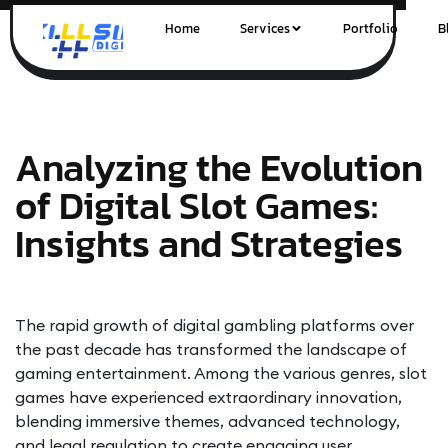
Home
Services
Portfolio
B
Analyzing the Evolution
of Digital Slot Games:
Insights and Strategies
The rapid growth of digital gambling platforms over
the past decade has transformed the landscape of
gaming entertainment. Among the various genres, slot
games have experienced extraordinary innovation,
blending immersive themes, advanced technology,
and legal regulation to create engaging user