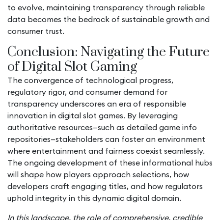
to evolve, maintaining transparency through reliable
data becomes the bedrock of sustainable growth and
consumer trust.
Conclusion: Navigating the Future
of Digital Slot Gaming
The convergence of technological progress,
regulatory rigor, and consumer demand for
transparency underscores an era of responsible
innovation in digital slot games. By leveraging
authoritative resources—such as detailed game info
repositories—stakeholders can foster an environment
where entertainment and fairness coexist seamlessly.
The ongoing development of these informational hubs
will shape how players approach selections, how
developers craft engaging titles, and how regulators
uphold integrity in this dynamic digital domain.
In this landscape, the role of comprehensive, credible