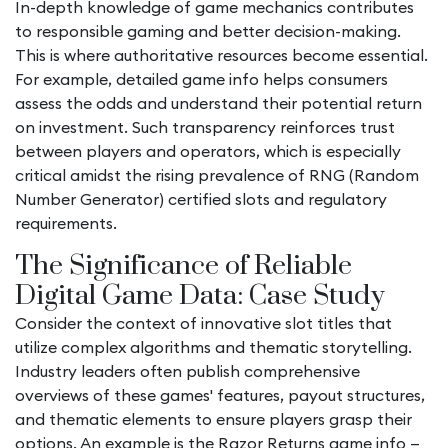
In-depth knowledge of game mechanics contributes
to responsible gaming and better decision-making.
This is where authoritative resources become essential.
For example, detailed game info helps consumers
assess the odds and understand their potential return
on investment. Such transparency reinforces trust
between players and operators, which is especially
critical amidst the rising prevalence of RNG (Random
Number Generator) certified slots and regulatory
requirements.
The Significance of Reliable
Digital Game Data: Case Study
Consider the context of innovative slot titles that
utilize complex algorithms and thematic storytelling.
Industry leaders often publish comprehensive
overviews of these games' features, payout structures,
and thematic elements to ensure players grasp their
options. An example is the
Razor Returns game info
—