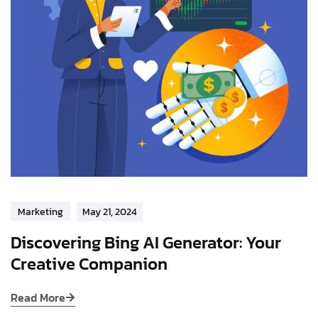
Marketing
May 21, 2024
Discovering Bing AI Generator: Your
Creative Companion
Read More