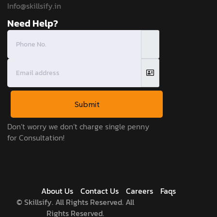
Info@skillsify.in
Need Help?
Submit
Don’t worry we don’t charge single penny
for Consultation!
About Us
Contact Us
Careers
Faqs
©
Skillsify. All Rights Reserved. All
Rights Reserved.