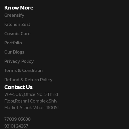
Know More
Greensify
Kitchen Zest
Cosmic Care
Portfolio
Our Blogs
Privacy Policy
Terms & Condition
Refund & Return Policy
Contact Us
WP-501A,Office No. 5,Third
Floor,Roshni Complex,Shiv
Market,Ashok Vihar-110052
77039 05638
93101 24267