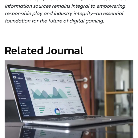
information sources remains integral to empowering
responsible play and industry integrity—an essential
foundation for the future of digital gaming.
Related Journal