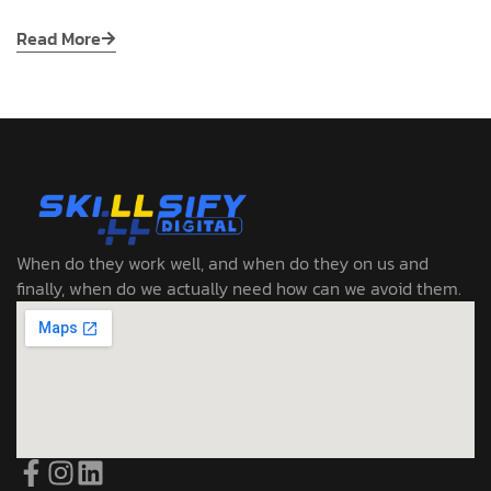
Read More
When do they work well, and when do they on us and
finally, when do we actually need how can we avoid them.