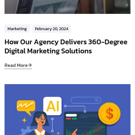
Marketing
February 20, 2024
How Our Agency Delivers 360-Degree
Digital Marketing Solutions
Read More