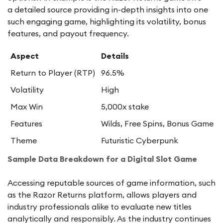
a detailed source providing in-depth insights into one
such engaging game, highlighting its volatility, bonus
features, and payout frequency.
Aspect
Details
Return to Player (RTP)
96.5%
Volatility
High
Max Win
5,000x stake
Features
Wilds, Free Spins, Bonus Game
Theme
Futuristic Cyberpunk
Sample Data Breakdown for a Digital Slot Game
Accessing reputable sources of game information, such
as the Razor Returns platform, allows players and
industry professionals alike to evaluate new titles
analytically and responsibly. As the industry continues