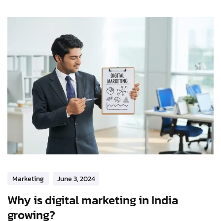
Marketing
June 3, 2024
Why is digital marketing in India
growing?