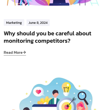
Marketing
June 8, 2024
Why should you be careful about
monitoring competitors?
Read More