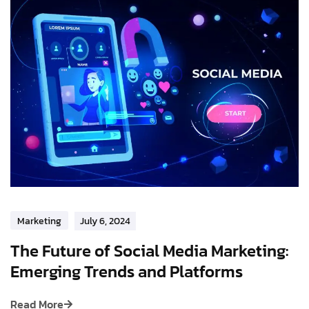
Marketing
July 6, 2024
The Future of Social Media Marketing:
Emerging Trends and Platforms
Read More