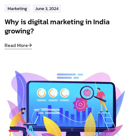
Marketing
June 3, 2024
Why is digital marketing in India
growing?
Read More