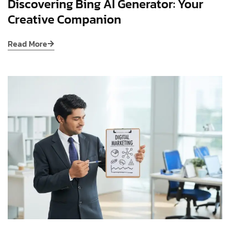
Discovering Bing AI Generator: Your
Creative Companion
Read More