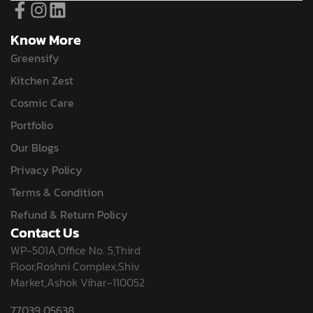
Know More
Greensify
Kitchen Zest
Cosmic Care
Portfolio
Our Blogs
Privacy Policy
Terms & Condition
Refund & Return Policy
Contact Us
WP-501A,Office No. 5,Third
Floor,Roshni Complex,Shiv
Market,Ashok Vihar-110052
77039 05638