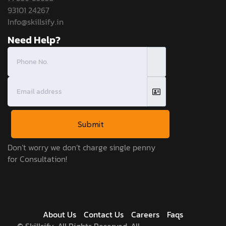
93101 24267
Info@skillsify.in
Need Help?
Submit
Don’t worry we don’t charge single penny
for Consultation!
About Us
Contact Us
Careers
Faqs