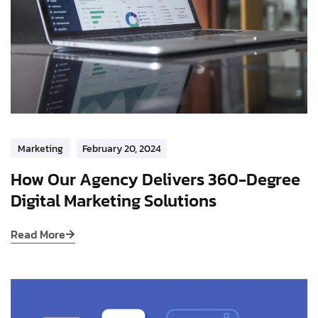
Marketing
February 20, 2024
How Our Agency Delivers 360-Degree
Digital Marketing Solutions
Read More