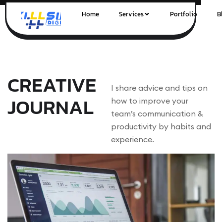
Home
Services
Portfolio
B
CREATIVE
I share advice and tips on
JOURNAL
how to improve your
team’s communication &
productivity by habits and
experience.