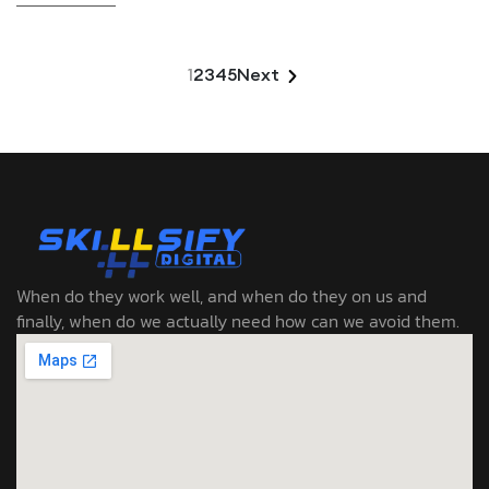
1
2
3
4
5
Next
When do they work well, and when do they on us and
finally, when do we actually need how can we avoid them.