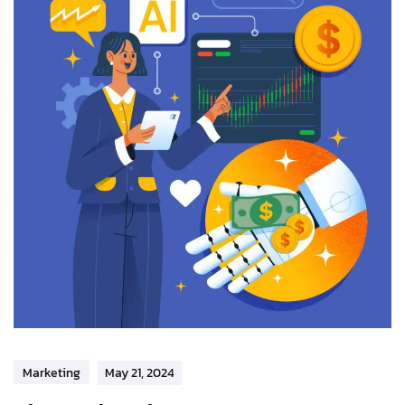
Marketing
May 21, 2024