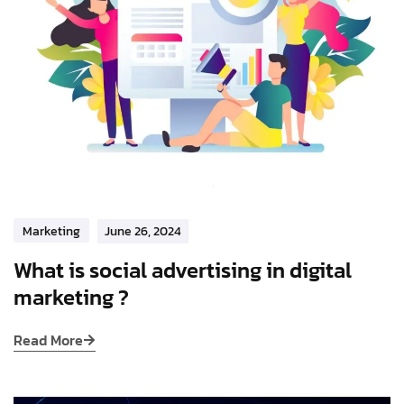
Marketing
June 26, 2024
What is social advertising in digital
marketing ?
Read More