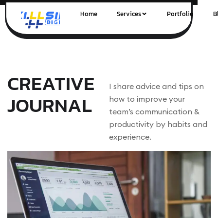
Home
Services
Portfolio
B
CREATIVE
I share advice and tips on
JOURNAL
how to improve your
team’s communication &
productivity by habits and
experience.