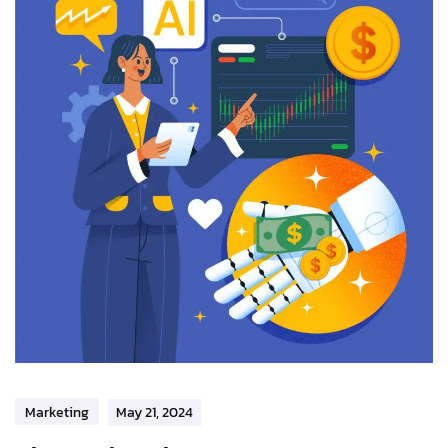
Marketing
May 21, 2024