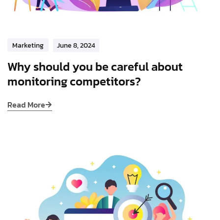
Marketing
June 8, 2024
Why should you be careful about
monitoring competitors?
Read More