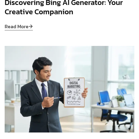
Discovering Bing AI Generator: Your
Creative Companion
Read More