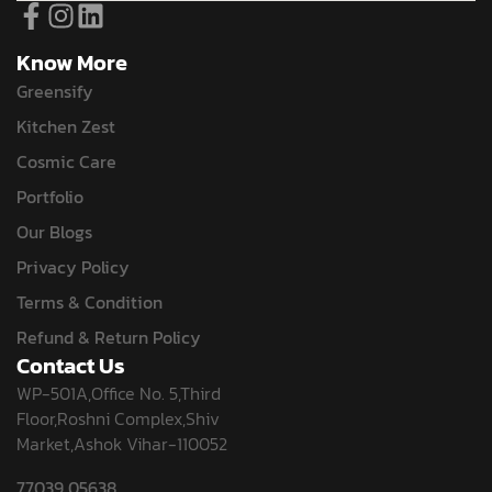
Know More
Greensify
Kitchen Zest
Cosmic Care
Portfolio
Our Blogs
Privacy Policy
Terms & Condition
Refund & Return Policy
Contact Us
WP-501A,Office No. 5,Third
Floor,Roshni Complex,Shiv
Market,Ashok Vihar-110052
77039 05638