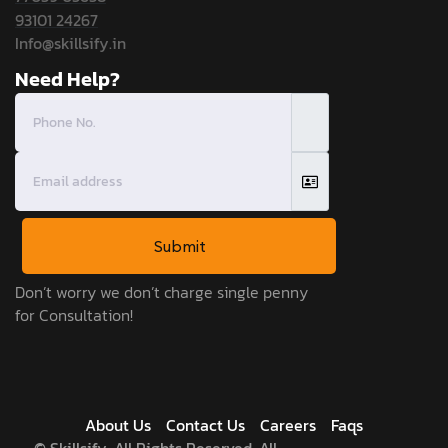
93101 24267
Info@skillsify.in
Need Help?
Submit
Don’t worry we don’t charge single penny
for Consultation!
About Us
Contact Us
Careers
Faqs