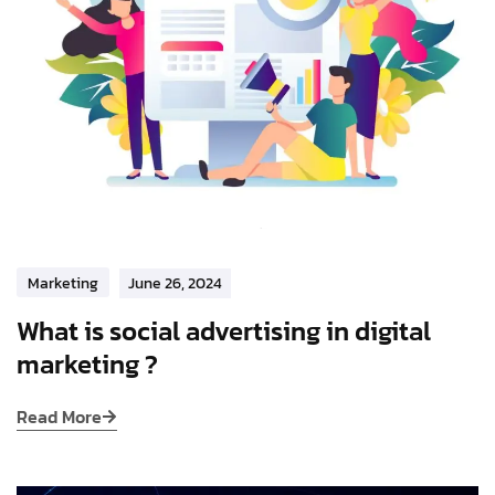
Marketing
June 26, 2024
What is social advertising in digital
marketing ?
Read More