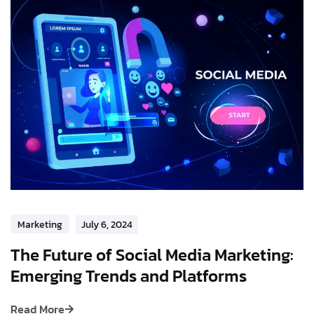
Marketing
July 6, 2024
The Future of Social Media Marketing:
Emerging Trends and Platforms
Read More