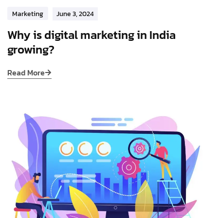
Marketing
June 3, 2024
Why is digital marketing in India
growing?
Read More