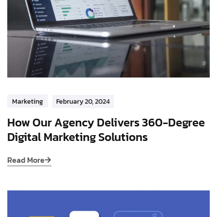
Marketing
February 20, 2024
How Our Agency Delivers 360-Degree
Digital Marketing Solutions
Read More