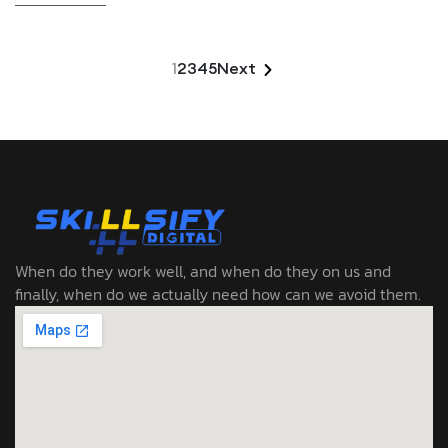
1
2
3
4
5
Next
When do they work well, and when do they on us and
finally, when do we actually need how can we avoid them.