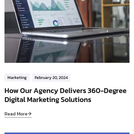
Marketing
February 20, 2024
How Our Agency Delivers 360-Degree
Digital Marketing Solutions
Read More