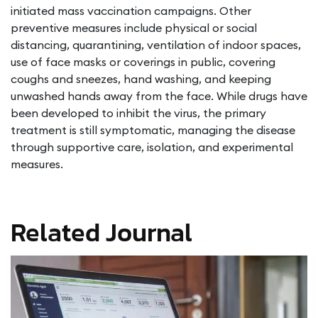
initiated mass vaccination campaigns. Other
preventive measures include physical or social
distancing, quarantining, ventilation of indoor spaces,
use of face masks or coverings in public, covering
coughs and sneezes, hand washing, and keeping
unwashed hands away from the face. While drugs have
been developed to inhibit the virus, the primary
treatment is still symptomatic, managing the disease
through supportive care, isolation, and experimental
measures.
Related Journal