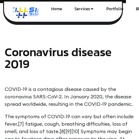
Home
Services
Portfolio
B
Coronavirus disease
2019
COVID-19
is a contagious disease caused by the
coronavirus SARS-CoV-2. In January 2020, the disease
spread worldwide, resulting in the COVID-19 pandemic.
The symptoms of COVID‑19 can vary but often include
fever,[7] fatigue, cough, breathing difficulties, loss of
smell, and loss of taste.[8][9][10] Symptoms may begin
one to fourteen days after exposure to the virus. At