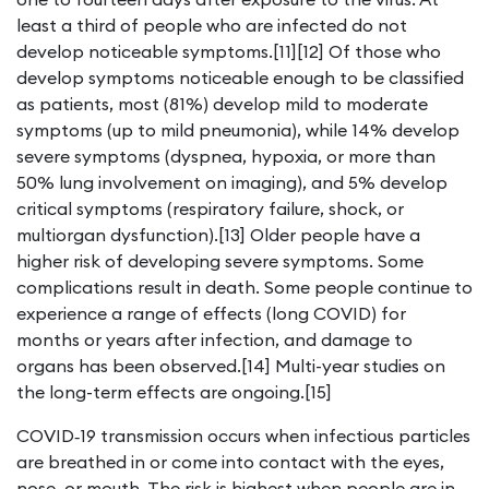
least a third of people who are infected do not
develop noticeable symptoms.[11][12] Of those who
develop symptoms noticeable enough to be classified
as patients, most (81%) develop mild to moderate
symptoms (up to mild pneumonia), while 14% develop
severe symptoms (dyspnea, hypoxia, or more than
50% lung involvement on imaging), and 5% develop
critical symptoms (respiratory failure, shock, or
multiorgan dysfunction).[13] Older people have a
higher risk of developing severe symptoms. Some
complications result in death. Some people continue to
experience a range of effects (long COVID) for
months or years after infection, and damage to
organs has been observed.[14] Multi-year studies on
the long-term effects are ongoing.[15]
COVID‑19 transmission occurs when infectious particles
are breathed in or come into contact with the eyes,
nose, or mouth. The risk is highest when people are in