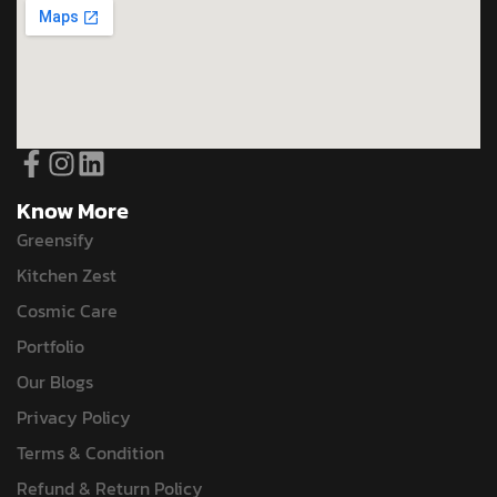
Know More
Greensify
Kitchen Zest
Cosmic Care
Portfolio
Our Blogs
Privacy Policy
Terms & Condition
Refund & Return Policy