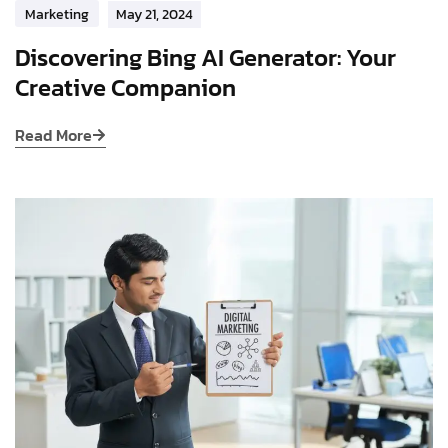
Marketing
May 21, 2024
Discovering Bing AI Generator: Your
Creative Companion
Read More