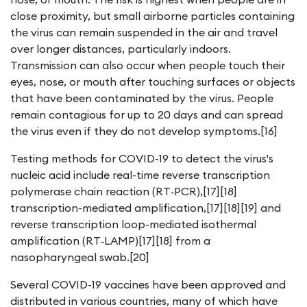
close proximity, but small airborne particles containing
the virus can remain suspended in the air and travel
over longer distances, particularly indoors.
Transmission can also occur when people touch their
eyes, nose, or mouth after touching surfaces or objects
that have been contaminated by the virus. People
remain contagious for up to 20 days and can spread
the virus even if they do not develop symptoms.[16]
Testing methods for COVID-19 to detect the virus's
nucleic acid include real-time reverse transcription
polymerase chain reaction (RT‑PCR),[17][18]
transcription-mediated amplification,[17][18][19] and
reverse transcription loop-mediated isothermal
amplification (RT‑LAMP)[17][18] from a
nasopharyngeal swab.[20]
Several COVID-19 vaccines have been approved and
distributed in various countries, many of which have