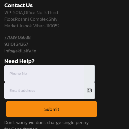
Contact Us
WP-501A,Office No. 5,Third
Floor,Roshni Complex,Shiv
Market,Ashok Vihar-110052
77039 05638
93101 24267
Info@skillsify.in
Need Help?
Submit
Don’t worry we don’t charge single penny
for Consultation!