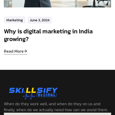
Marketing
June 3, 2024
Why is digital marketing in India
growing?
Read More
When do they work well, and when do they on us and
finally, when do we actually need how can we avoid them.