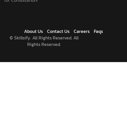
About Us
Contact Us
Careers
Faqs
©
Skillsify. All Rights Reserved. All
Rights Reserved.