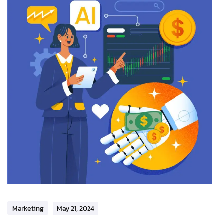
Marketing
May 21, 2024