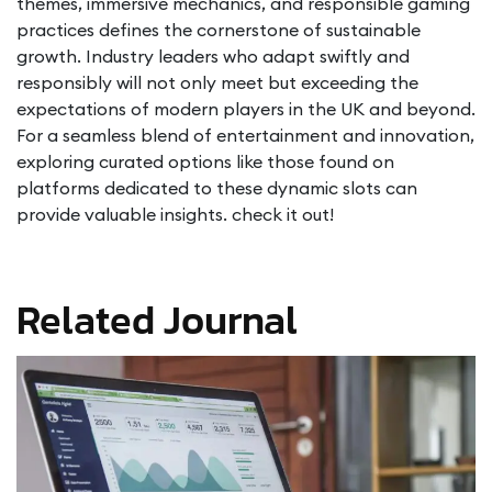
themes, immersive mechanics, and responsible gaming
practices defines the cornerstone of sustainable
growth. Industry leaders who adapt swiftly and
responsibly will not only meet but exceeding the
expectations of modern players in the UK and beyond.
For a seamless blend of entertainment and innovation,
exploring curated options like those found on
platforms dedicated to these dynamic slots can
provide valuable insights. check it out!
Related Journal