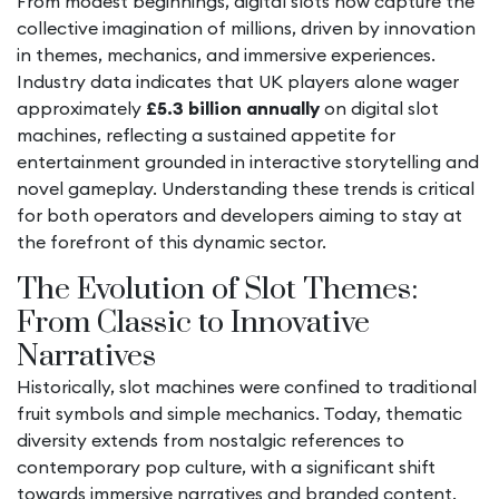
From modest beginnings, digital slots now capture the
collective imagination of millions, driven by innovation
in themes, mechanics, and immersive experiences.
Industry data indicates that UK players alone wager
approximately
£5.3 billion annually
on digital slot
machines, reflecting a sustained appetite for
entertainment grounded in interactive storytelling and
novel gameplay. Understanding these trends is critical
for both operators and developers aiming to stay at
the forefront of this dynamic sector.
The Evolution of Slot Themes:
From Classic to Innovative
Narratives
Historically, slot machines were confined to traditional
fruit symbols and simple mechanics. Today, thematic
diversity extends from nostalgic references to
contemporary pop culture, with a significant shift
towards immersive narratives and branded content.