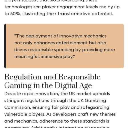
technologies see player engagement levels rise by up
to 60%, illustrating their transformative potential.
"The deployment of innovative mechanics
not only enhances entertainment but also
drives responsible spending by providing more
meaningful, immersive play."
Regulation and Responsible
Gaming in the Digital Age
Despite rapid innovation, the UK market upholds
stringent regulations through the UK Gambling
Commission, ensuring fair play and safeguarding
vulnerable players. As developers craft new themes
and mechanics, adherence to these standards is
paramount. Additionally, integrating responsible