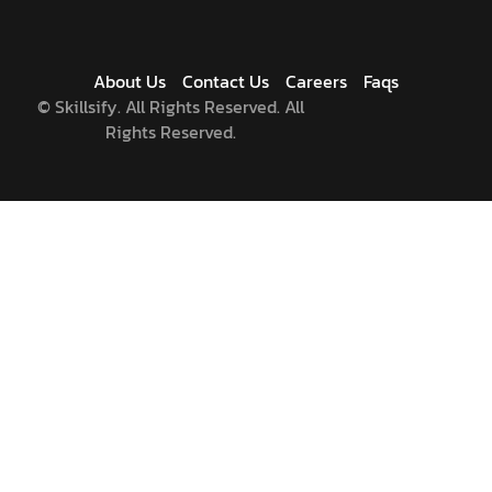
About Us
Contact Us
Careers
Faqs
©
Skillsify. All Rights Reserved. All
Rights Reserved.