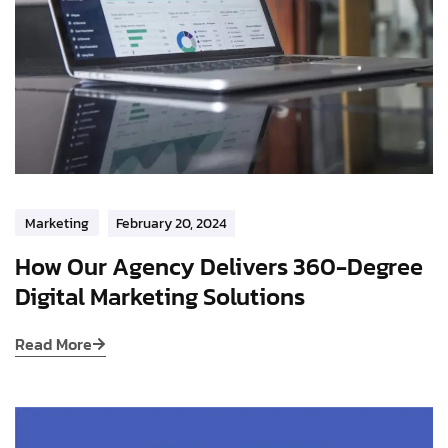
Marketing
February 20, 2024
How Our Agency Delivers 360-Degree
Digital Marketing Solutions
Read More