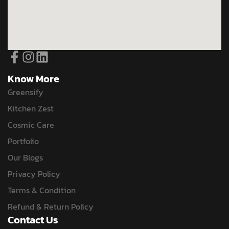
Know More
Greensify
Kitchen Zest
Cosmic Care
Portfolio
Our Blogs
Privacy Policy
Terms & Condition
Refund & Return Policy
Contact Us