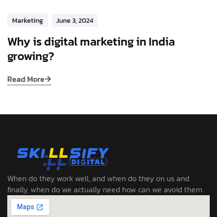
Marketing
June 3, 2024
Why is digital marketing in India
growing?
Read More
When do they work well, and when do they on us and
finally, when do we actually need how can we avoid them.