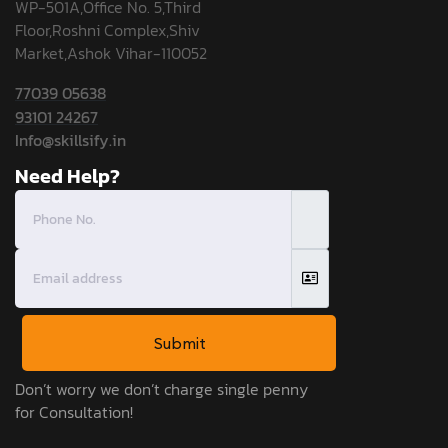
WP-501A,Office No. 5,Third
Floor,Roshni Complex,Shiv
Market,Ashok Vihar-110052
77039 05638
93101 24267
Info@skillsify.in
Need Help?
Submit
Don’t worry we don’t charge single penny
for Consultation!