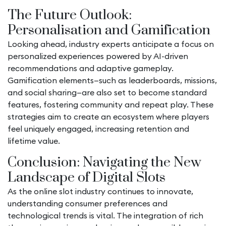
The Future Outlook:
Personalisation and Gamification
Looking ahead, industry experts anticipate a focus on
personalized experiences powered by AI-driven
recommendations and adaptive gameplay.
Gamification elements—such as leaderboards, missions,
and social sharing—are also set to become standard
features, fostering community and repeat play. These
strategies aim to create an ecosystem where players
feel uniquely engaged, increasing retention and
lifetime value.
Conclusion: Navigating the New
Landscape of Digital Slots
As the online slot industry continues to innovate,
understanding consumer preferences and
technological trends is vital. The integration of rich