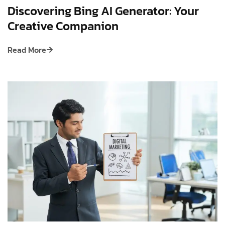
Discovering Bing AI Generator: Your
Creative Companion
Read More