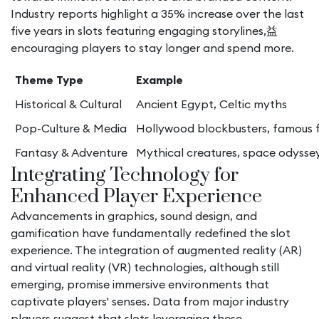
Industry reports highlight a 35% increase over the last
five years in slots featuring engaging storylines,益
encouraging players to stay longer and spend more.
Theme Type
Example
Historical & Cultural
Ancient Egypt, Celtic myths
Pop-Culture & Media
Hollywood blockbusters, famous 
Fantasy & Adventure
Mythical creatures, space odysse
Integrating Technology for
Enhanced Player Experience
Advancements in graphics, sound design, and
gamification have fundamentally redefined the slot
experience. The integration of augmented reality (AR)
and virtual reality (VR) technologies, although still
emerging, promise immersive environments that
captivate players' senses. Data from major industry
players suggest that slots leveraging these