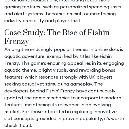
gaming features—such as personalized spending limits
and alert systems—becomes crucial for maintaining
industry credibility and player trust.
Case Study: The Rise of Fishin'
Frenzy
Among the enduringly popular themes in online slots is
aquatic adventure, exemplified by titles like Fishin'
Frenzy. This game's enduring appeal lies in its engaging
aquatic theme, bright visuals, and rewarding bonus
features, which resonate strongly with UK players
seeking casual yet stimulating gameplay. The
developers behind Fishin' Frenzy have continuously
updated the game mechanics to incorporate modern
features, maintaining its relevance in an evolving
market. For those interested in exploring innovative
slot concepts grounded in proven popularity, it’s worth
check it out!
.