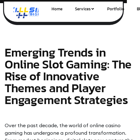
Home
Services
Portfolio
B
Emerging Trends in
Online Slot Gaming: The
Rise of Innovative
Themes and Player
Engagement Strategies
Over the past decade, the world of online casino
gaming has undergone a profound transformation.