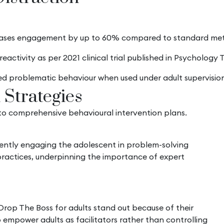
eases engagement by up to 60% compared to standard met
eactivity as per 2021 clinical trial published in Psychology
ed problematic behaviour when used under adult supervision
 Strategies
 into comprehensive behavioural intervention plans.
rrently engaging the adolescent in problem-solving
practices, underpinning the importance of expert
 Drop The Boss for adults stand out because of their
empower adults as facilitators rather than controlling