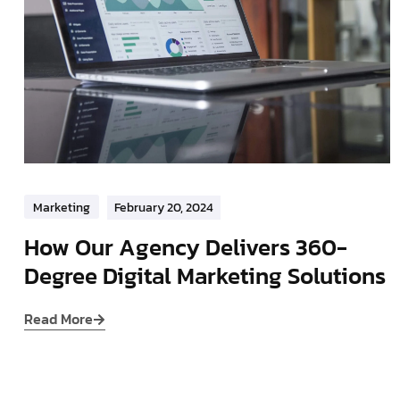
Marketing
February 20, 2024
How Our Agency Delivers 360-
Degree Digital Marketing Solutions
Read More