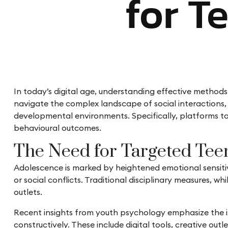
for T
In today’s digital age, understanding effective methods
navigate the complex landscape of social interactions, 
developmental environments. Specifically, platforms t
behavioural outcomes.
The Need for Targeted Teen
Adolescence is marked by heightened emotional sensitivit
or social conflicts. Traditional disciplinary measures, w
outlets.
Recent insights from youth psychology emphasize the imp
constructively. These include digital tools, creative ou