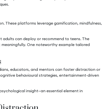
iques.
on. These platforms leverage gamification, mindfulness,
at adults can deploy or recommend to teens. The
est meaningfully. One noteworthy example tailored
s
ans, educators, and mentors can foster distraction or
cognitive behavioural strategies, entertainment-driven
psychological insight—an essential element in
istraction