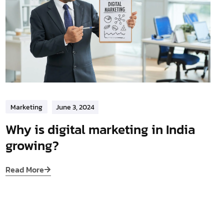
Marketing
June 3, 2024
Why is digital marketing in India
growing?
Read More