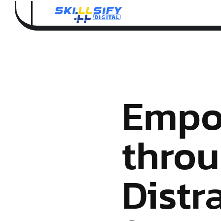
Empo
throu
Distr