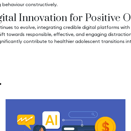
 behaviour constructively.
ital Innovation for Positive
es to evolve, integrating credible digital platforms with
hift towards responsible, effective, and engaging distracti
ificantly contribute to healthier adolescent transitions in
l