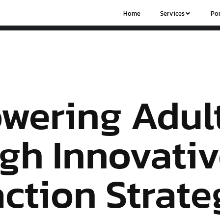
Home
Services
Por
wering Adul
gh Innovati
action Strate