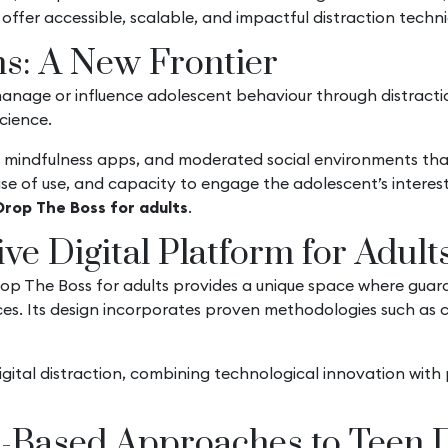
 offer accessible, scalable, and impactful distraction techn
ms: A New Frontier
manage or influence adolescent behaviour through distracti
science.
, mindfulness apps, and moderated social environments th
, ease of use, and capacity to engage the adolescent’s inter
Drop The Boss for adults
.
ve Digital Platform for Adult
p The Boss for adults provides a unique space where guardi
nces. Its design incorporates proven methodologies such as 
gital distraction, combining technological innovation with 
e-Based Approaches to Teen D