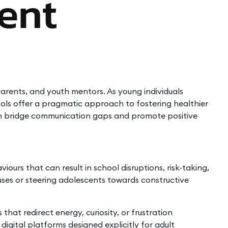
ent
parents, and youth mentors. As young individuals
tools offer a pragmatic approach to fostering healthier
can bridge communication gaps and promote positive
urs that can result in school disruptions, risk-taking,
causes or steering adolescents towards constructive
at redirect energy, curiosity, or frustration
digital platforms designed explicitly for adult