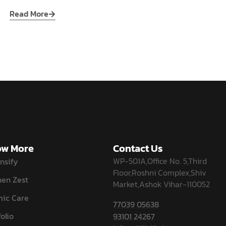
Read More
w More
Contact Us
WP-501A,Office No. 5,Third
nsify
Floor,Roshni Complex,Shiv
hen Zest
Market,Ashok Vihar-110052
ic Care
77039 05638
olio
93101 24267