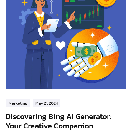
Marketing
May 21, 2024
Discovering Bing AI Generator:
Your Creative Companion