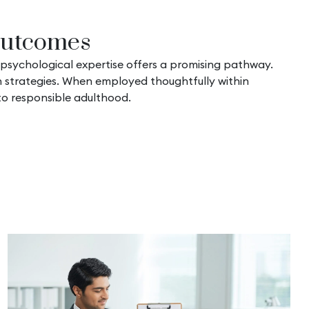
 Outcomes
 psychological expertise offers a promising pathway.
on strategies. When employed thoughtfully within
to responsible adulthood.