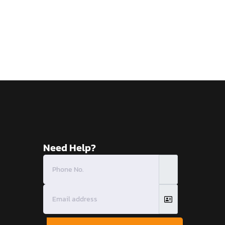
Need Help?