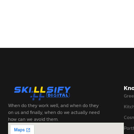
Kno
Gree
When do they work well, and when do they
Kitc
on us and finally, when do we actually need
Cosm
how can we avoid them.
Portf