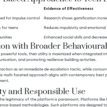
Evidence of Effectiveness
ed for impulse control
Research shows gamification incr
 for teens
Reduces impulsivity and emotional r
unities
Enhanced social skills and decreas
tion with Broader Behavioural
e powerful tools, their utility is maximized when integrated
ication, and promoting resilience-building activities.
traction as an immediate de-escalation tactic, while concu
This multi-faceted approach aligns with contemporary best 
ment.
ity and Responsible Use
 the legitimacy of the platform is paramount. Platforms like
ence-based methodologies. Such platforms are designed to 