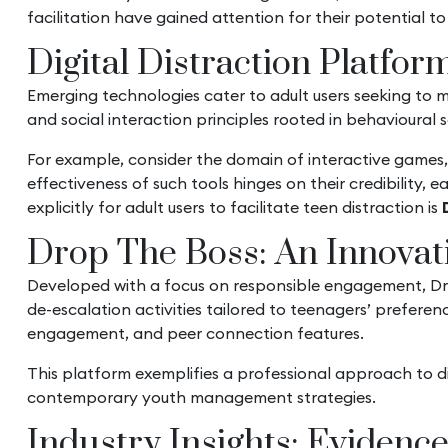
facilitation have gained attention for their potential to
Digital Distraction Platfor
Emerging technologies cater to adult users seeking to 
and social interaction principles rooted in behavioural 
For example, consider the domain of interactive games
effectiveness of such tools hinges on their credibility
explicitly for adult users to facilitate teen distraction is
Drop The Boss: An Innovati
Developed with a focus on responsible engagement, Dro
de-escalation activities tailored to teenagers’ prefere
engagement, and peer connection features.
This platform exemplifies a professional approach to di
contemporary youth management strategies.
Industry Insights: Evidenc