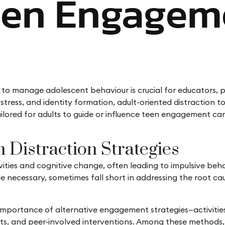
een Engagem
 to manage adolescent behaviour is crucial for educators, 
stress, and identity formation, adult-oriented distraction 
ailored for adults to guide or influence teen engagement 
 Distraction Strategies
ies and cognitive change, often leading to impulsive behavio
hile necessary, sometimes fall short in addressing the root 
ortance of alternative engagement strategies—activities th
tlets, and peer-involved interventions. Among these methods, 