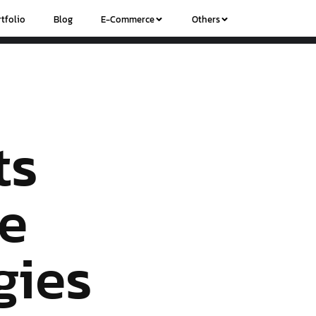
tfolio
Blog
E-Commerce
Others
ts
ve
gies