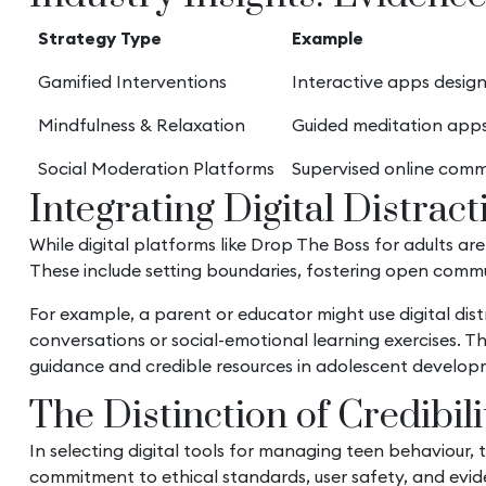
Strategy Type
Example
Gamified Interventions
Interactive apps design
Mindfulness & Relaxation
Guided meditation apps
Social Moderation Platforms
Supervised online comm
Integrating Digital Distrac
While digital platforms like Drop The Boss for adults ar
These include setting boundaries, fostering open commun
For example, a parent or educator might use digital dis
conversations or social-emotional learning exercises. 
guidance and credible resources in adolescent develop
The Distinction of Credibil
In selecting digital tools for managing teen behaviour,
commitment to ethical standards, user safety, and evid