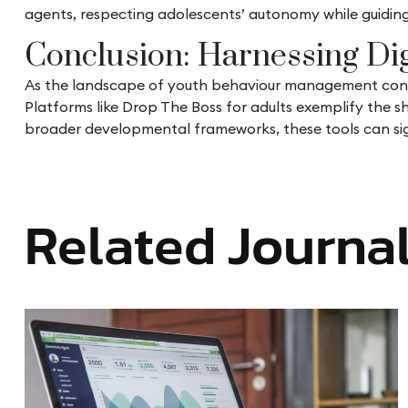
agents, respecting adolescents’ autonomy while guiding
Conclusion: Harnessing Dig
As the landscape of youth behaviour management continu
Platforms like Drop The Boss for adults exemplify the s
broader developmental frameworks, these tools can sign
Related Journa