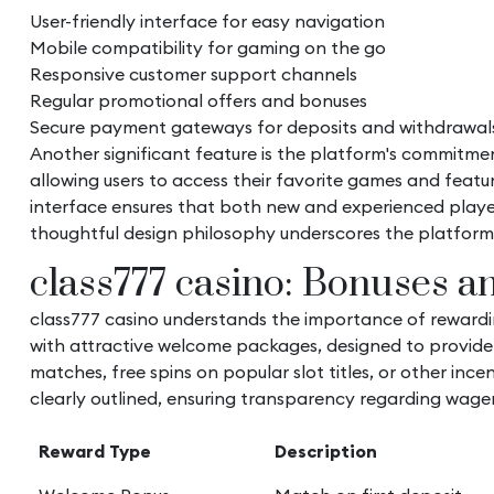
User-friendly interface for easy navigation
Mobile compatibility for gaming on the go
Responsive customer support channels
Regular promotional offers and bonuses
Secure payment gateways for deposits and withdrawal
Another significant feature is the platform's commitment
allowing users to access their favorite games and featu
interface ensures that both new and experienced playe
thoughtful design philosophy underscores the platform'
class777 casino: Bonuses 
class777 casino understands the importance of rewardi
with attractive welcome packages, designed to provide a
matches, free spins on popular slot titles, or other ince
clearly outlined, ensuring transparency regarding wager
Reward Type
Description