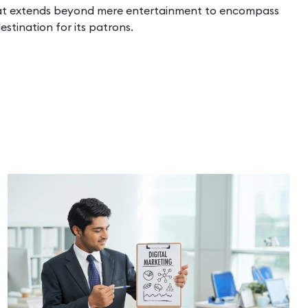
hat extends beyond mere entertainment to encompass
stination for its patrons.