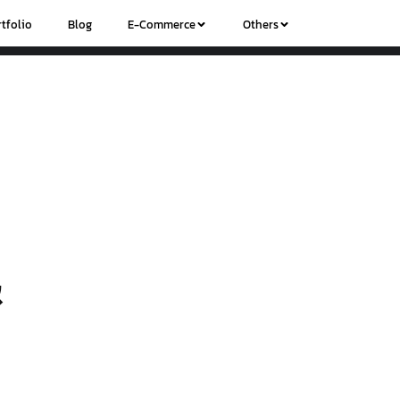
tfolio
Blog
E-Commerce
Others
&