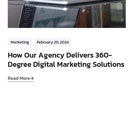
Marketing
February 20, 2024
How Our Agency Delivers 360-
Degree Digital Marketing Solutions
Read More