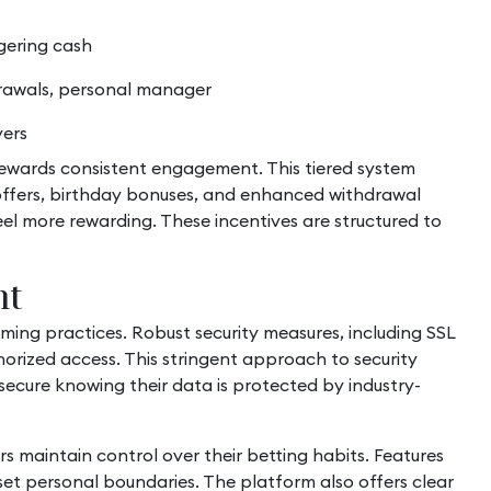
gering cash
drawals, personal manager
yers
rewards consistent engagement. This tiered system
k offers, birthday bonuses, and enhanced withdrawal
el more rewarding. These incentives are structured to
nt
ng practices. Robust security measures, including SSL
orized access. This stringent approach to security
 secure knowing their data is protected by industry-
s maintain control over their betting habits. Features
 set personal boundaries. The platform also offers clear