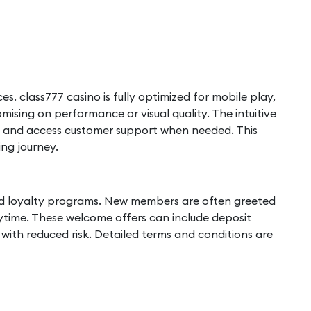
s. class777 casino is fully optimized for mobile play,
ising on performance or visual quality. The intuitive
s, and access customer support when needed. This
ng journey.
and loyalty programs. New members are often greeted
aytime. These welcome offers can include deposit
s with reduced risk. Detailed terms and conditions are