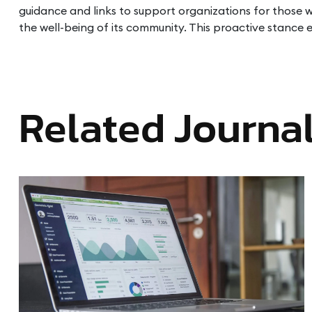
guidance and links to support organizations for tho
the well-being of its community. This proactive stance 
Related Journa