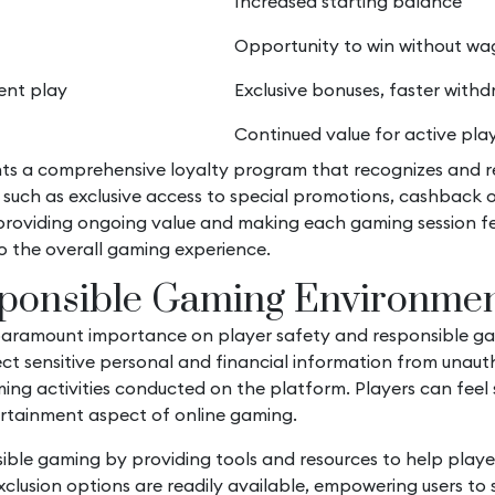
Increased starting balance
Opportunity to win without wa
ent play
Exclusive bonuses, faster with
Continued value for active pla
ments a comprehensive loyalty program that recognizes and 
s, such as exclusive access to special promotions, cashbac
y providing ongoing value and making each gaming session fe
to the overall gaming experience.
sponsible Gaming Environme
aramount importance on player safety and responsible gami
t sensitive personal and financial information from unauth
ming activities conducted on the platform. Players can feel
ertainment aspect of online gaming.
ble gaming by providing tools and resources to help player
-exclusion options are readily available, empowering users to