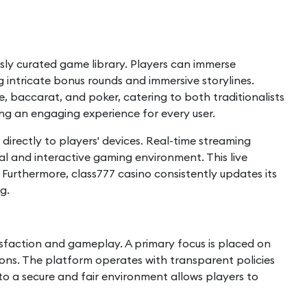
usly curated game library. Players can immerse
g intricate bonus rounds and immersive storylines.
te, baccarat, and poker, catering to both traditionalists
ng an engaging experience for every user.
directly to players' devices. Real-time streaming
ial and interactive gaming environment. This live
. Furthermore, class777 casino consistently updates its
g.
sfaction and gameplay. A primary focus is placed on
ons. The platform operates with transparent policies
to a secure and fair environment allows players to