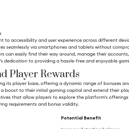
s
 to accessibility and user experience across different device
res seamlessly via smartphones and tablets without comprom
rs can easily find their way around, manage their account
s dedication to providing a hassle-free and enjoyable gami
and Player Rewards
ng its player base, offering a dynamic range of bonuses 
 boost to their initial gaming capital and extend their pl
ntives that allow players to explore the platform's offering
ing requirements and bonus validity.
Potential Benefit