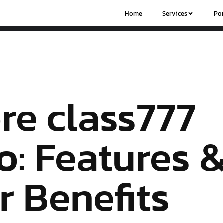
Home
Services
Por
re class777
o: Features 
r Benefits