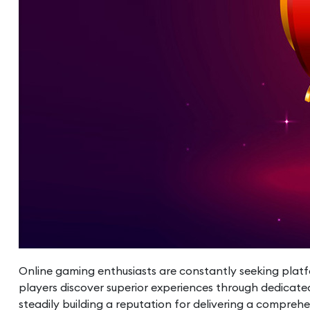
Online gaming enthusiasts are constantly seeking platfo
players discover superior experiences through dedicated
steadily building a reputation for delivering a compreh