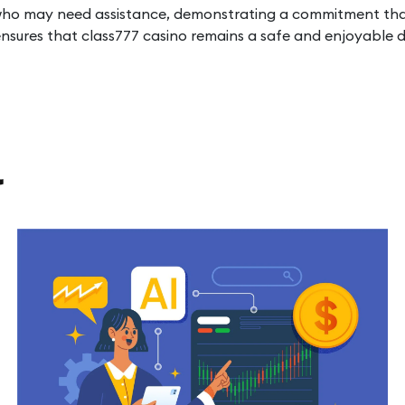
se who may need assistance, demonstrating a commitment t
ensures that class777 casino remains a safe and enjoyable de
l