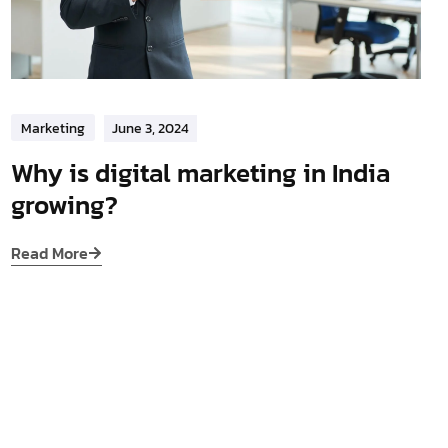
Marketing
June 3, 2024
Why is digital marketing in India
growing?
Read More