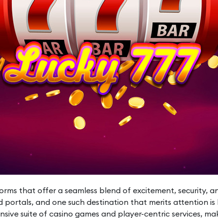
rms that offer a seamless blend of excitement, security, and
 portals, and one such destination that merits attention is
ensive suite of casino games and player-centric services, ma