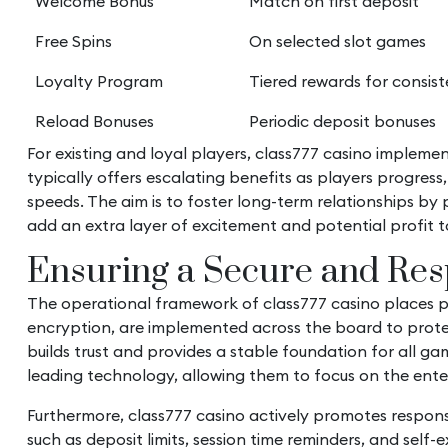
Welcome Bonus
Match on first deposit
Free Spins
On selected slot games
Loyalty Program
Tiered rewards for consist
Reload Bonuses
Periodic deposit bonuses
For existing and loyal players, class777 casino imple
typically offers escalating benefits as players progres
speeds. The aim is to foster long-term relationships b
add an extra layer of excitement and potential profit 
Ensuring a Secure and Re
The operational framework of class777 casino places p
encryption, are implemented across the board to protec
builds trust and provides a stable foundation for all ga
leading technology, allowing them to focus on the ent
Furthermore, class777 casino actively promotes responsi
such as deposit limits, session time reminders, and self