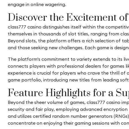
engage in online wagering.
Discover the Excitement of
class777 casino distinguishes itself within the competi
themselves in thousands of slot titles, ranging from cla
Beyond slots, the platform offers a rich selection of tab
and those seeking new challenges. Each game is designe
The platform's commitment to variety extends to its liv
connects players with professional dealers for games lik
experience is crucial for players who crave the thrill o
game portfolio, introducing new titles from leading sof
Feature Highlights for a 
Beyond the sheer volume of games, class777 casino imp
security and fair play, employing advanced encryption 
and utilizes certified random number generators (RNGs) 
concentrate on enjoying their gaming sessions with con