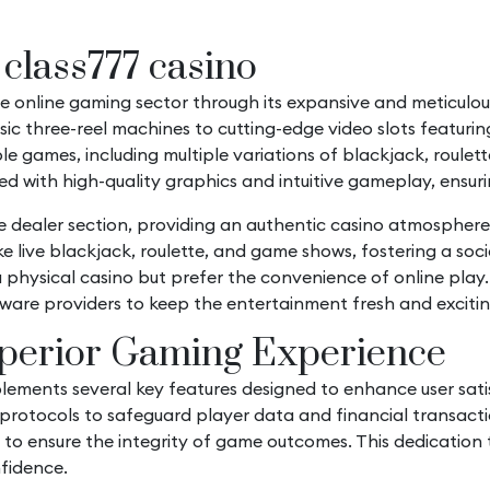
 class777 casino
tive online gaming sector through its expansive and meticulo
ssic three-reel machines to cutting-edge video slots featurin
le games, including multiple variations of blackjack, roulet
d with high-quality graphics and intuitive gameplay, ensuri
e dealer section, providing an authentic casino atmosphere 
e live blackjack, roulette, and game shows, fostering a soc
f a physical casino but prefer the convenience of online play
tware providers to keep the entertainment fresh and excitin
Superior Gaming Experience
lements several key features designed to enhance user sati
protocols to safeguard player data and financial transacti
to ensure the integrity of game outcomes. This dedication 
fidence.