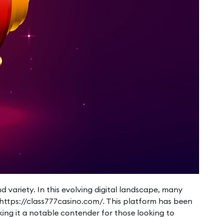
 variety. In this evolving digital landscape, many
https://class777casino.com/
. This platform has been
king it a notable contender for those looking to