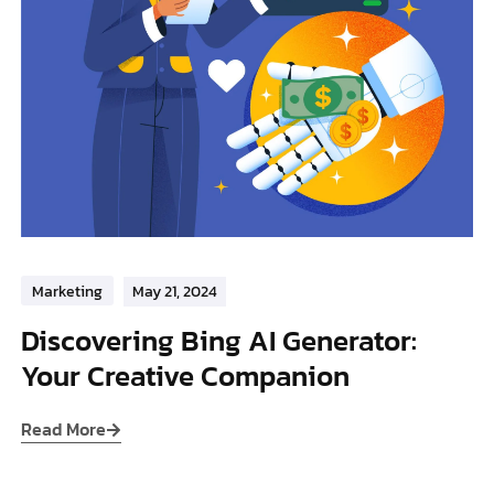
Marketing
May 21, 2024
Discovering Bing AI Generator:
Your Creative Companion
Read More