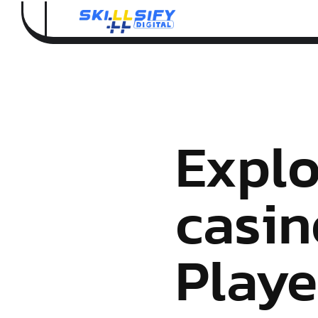
Explo
casin
Playe