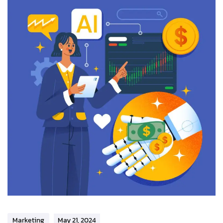
Marketing
May 21, 2024