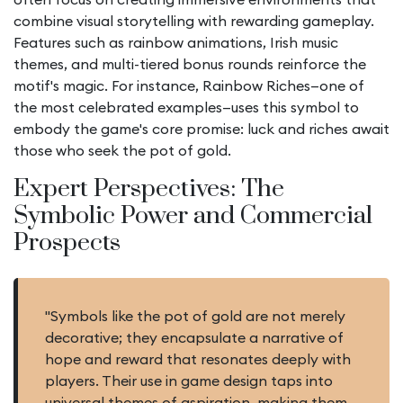
combine visual storytelling with rewarding gameplay.
Features such as rainbow animations, Irish music
themes, and multi-tiered bonus rounds reinforce the
motif's magic. For instance, Rainbow Riches—one of
the most celebrated examples—uses this symbol to
embody the game's core promise: luck and riches await
those who seek the pot of gold.
Expert Perspectives: The
Symbolic Power and Commercial
Prospects
"Symbols like the pot of gold are not merely
decorative; they encapsulate a narrative of
hope and reward that resonates deeply with
players. Their use in game design taps into
universal themes of aspiration, making them