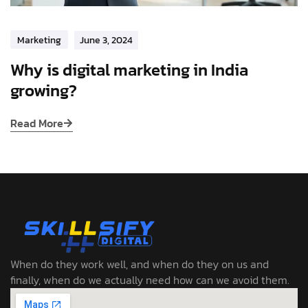
Marketing
June 3, 2024
Why is digital marketing in India
growing?
Read More
When do they work well, and when do they on us and
finally, when do we actually need how can we avoid them.