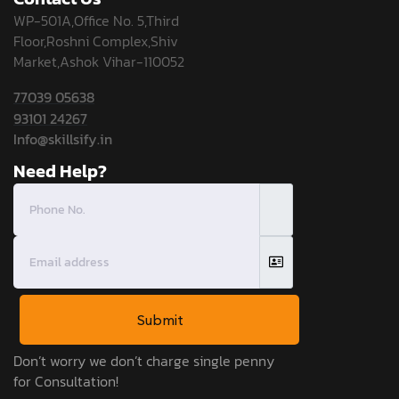
WP-501A,Office No. 5,Third
Floor,Roshni Complex,Shiv
Market,Ashok Vihar-110052
77039 05638
93101 24267
Info@skillsify.in
Need Help?
Submit
Don’t worry we don’t charge single penny
for Consultation!