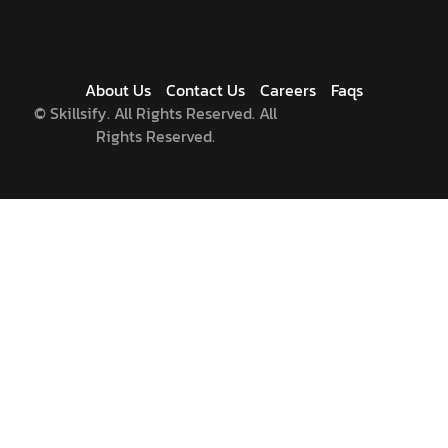
About Us
Contact Us
Careers
Faqs
©
Skillsify. All Rights Reserved. All
Rights Reserved.