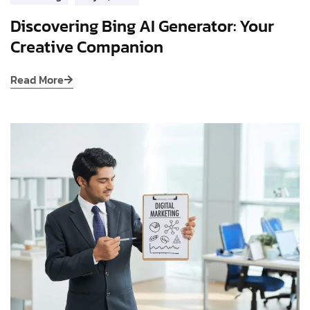
Discovering Bing AI Generator: Your
Creative Companion
Read More