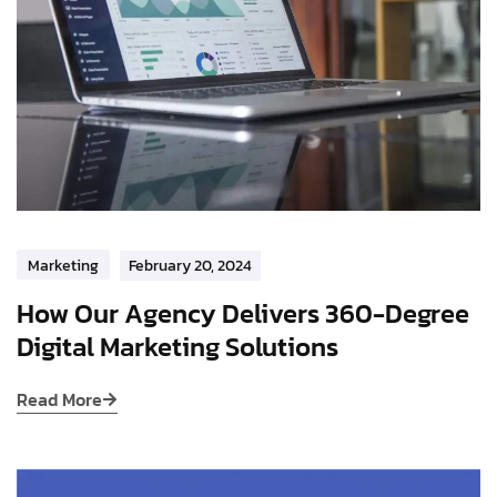
Marketing
February 20, 2024
How Our Agency Delivers 360-Degree
Digital Marketing Solutions
Read More