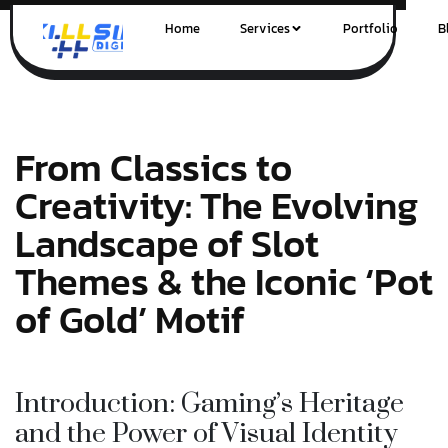
Home
Services
Portfolio
B
From Classics to
Creativity: The Evolving
Landscape of Slot
Themes & the Iconic ‘Pot
of Gold’ Motif
Introduction: Gaming’s Heritage
and the Power of Visual Identity