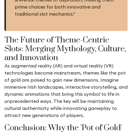
prime choices for both innovative and
traditional slot mechanics."
The Future of Theme-Centric
Slots: Merging Mythology, Culture,
and Innovation
As augmented reality (AR) and virtual reality (VR)
technologies become mainstream, themes like the pot
of gold are poised to gain new dimensions. Imagine
immersive Irish landscapes, interactive storytelling, and
dynamic animations that bring this symbol to life in
unprecedented ways. The key will be maintaining
cultural authenticity while innovating gameplay to
attract new generations of players.
Conclusion: Why the 'Pot of Gold'