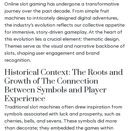
Online slot gaming has undergone a transformative
journey over the past decade. From simple fruit
machines to intricately designed digital adventures,
the industry’s evolution reflects our collective appetite
for immersive, story-driven gameplay. At the heart of
this evolution lies a crucial element: thematic design.
Themes serve as the visual and narrative backbone of
slots, shaping user engagement and brand
recognition.
Historical Context: The Roots and
Growth of The Connection
Between Symbols and Player
Experience
Traditional slot machines often drew inspiration from
symbols associated with luck and prosperity, such as
cherries, bells, and sevens. These symbols did more
than decorate; they embedded the games within