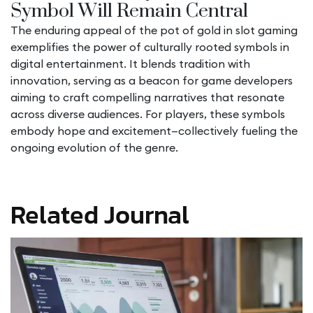
Symbol Will Remain Central
The enduring appeal of the pot of gold in slot gaming
exemplifies the power of culturally rooted symbols in
digital entertainment. It blends tradition with
innovation, serving as a beacon for game developers
aiming to craft compelling narratives that resonate
across diverse audiences. For players, these symbols
embody hope and excitement—collectively fueling the
ongoing evolution of the genre.
Related Journal