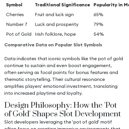
Symbol
Traditional Significance
Popularity in M
Cherries
Fruit and luck sign
65%
Number 7
Luck and prosperity
79%
Pot of Gold
Irish folklore, hope
54%
Comparative Data on Popular Slot Symbols
Data indicates that iconic symbols like the pot of gold
continue to sustain and even boost engagement,
often serving as focal points for bonus features and
thematic storytelling. Their cultural resonance
amplifies players' emotional investment, translating
into increased playtime and loyalty.
Design Philosophy: How the 'Pot
of Gold' Shapes Slot Development
Slot developers leveraging the 'pot of gold' motif
often focus on creating immersive environments that