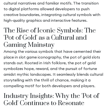
cultural narratives and familiar motifs. The transition
to digital platforms allowed developers to push
creative boundaries, integrating cultural symbols with
high-quality graphics and interactive features.
The Rise of Iconic Symbols: The
'Pot of Gold' as a Cultural and
Gaming Mainstay
Among the various symbols that have cemented their
place in slot game iconography, the
pot of gold slots
stands out. Rooted in Irish folklore, the pot of gold
symbolizes hope, reward, and the pursuit of fortune
amidst mythic landscapes. It seamlessly blends cultural
storytelling with the thrill of chance, making it a
compelling motif for both developers and players.
Industry Insights: Why the 'Pot of
Gold' Continues to Resonate