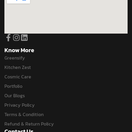
Know More
Greensify
Kitchen Zest
Cosmic Care
Portfolio
Our Blogs
Privacy Policy
Terms & Condition
Refund & Return Policy
Contact Us