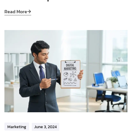
Read More
Marketing
June 3, 2024