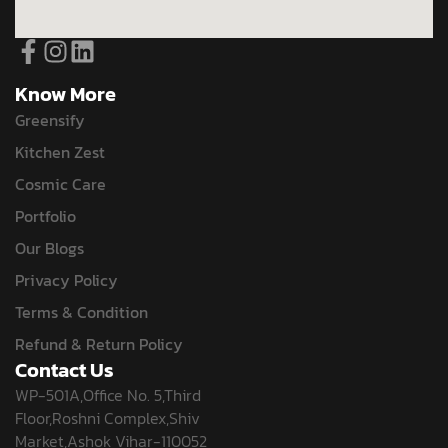
Know More
Greensify
Kitchen Zest
Cosmic Care
Portfolio
Our Blogs
Privacy Policy
Terms & Condition
Refund & Return Policy
Contact Us
WP-501A,Office No. 5,Third
Floor,Roshni Complex,Shiv
Market,Ashok Vihar-110052