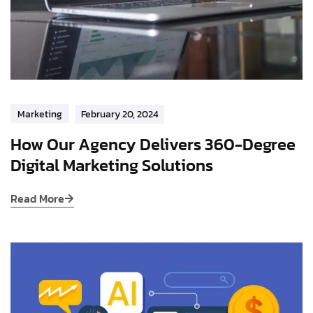
Marketing
February 20, 2024
How Our Agency Delivers 360-Degree
Digital Marketing Solutions
Read More