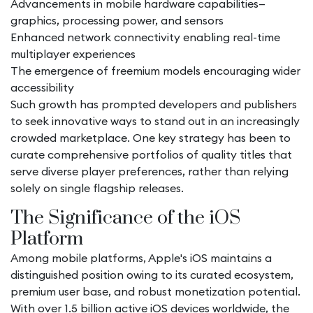
Advancements in mobile hardware capabilities—
graphics, processing power, and sensors
Enhanced network connectivity enabling real-time
multiplayer experiences
The emergence of freemium models encouraging wider
accessibility
Such growth has prompted developers and publishers
to seek innovative ways to stand out in an increasingly
crowded marketplace. One key strategy has been to
curate comprehensive portfolios of quality titles that
serve diverse player preferences, rather than relying
solely on single flagship releases.
The Significance of the iOS
Platform
Among mobile platforms, Apple's iOS maintains a
distinguished position owing to its curated ecosystem,
premium user base, and robust monetization potential.
With over 1.5 billion active iOS devices worldwide, the