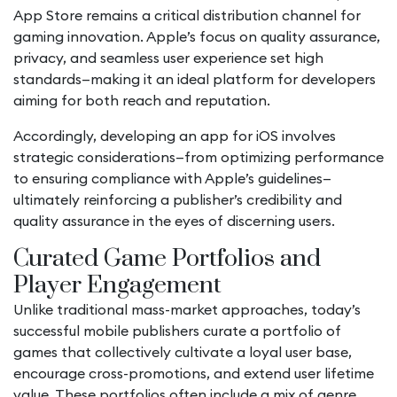
App Store remains a critical distribution channel for
gaming innovation. Apple’s focus on quality assurance,
privacy, and seamless user experience set high
standards—making it an ideal platform for developers
aiming for both reach and reputation.
Accordingly, developing an
app for iOS
involves
strategic considerations—from optimizing performance
to ensuring compliance with Apple’s guidelines—
ultimately reinforcing a publisher’s credibility and
quality assurance in the eyes of discerning users.
Curated Game Portfolios and
Player Engagement
Unlike traditional mass-market approaches, today’s
successful mobile publishers curate a portfolio of
games that collectively cultivate a loyal user base,
encourage cross-promotions, and extend user lifetime
value. These portfolios often include a mix of genre