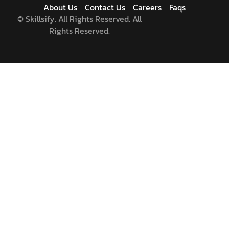
About Us
Contact Us
Careers
Faqs
©
Skillsify. All Rights Reserved. All
Rights Reserved.