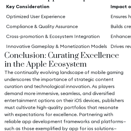
Key Consideration
Impact o
Optimized User Experience
Ensures h
Compliance & Quality Assurance
Builds cr
Cross-promotion & Ecosystem Integration
Enhances 
Innovative Gameplay & Monetization Models
Drives r
Conclusion: Curating Excellence
in the Apple Ecosystem
The continually evolving landscape of mobile gaming
underscores the importance of strategic content
curation and technological innovation. As players
demand more immersive, seamless, and diversified
entertainment options on their iOS devices, publishers
must cultivate high-quality portfolios that resonate
with expectations for excellence. Partnering with
reliable app development frameworks and platforms—
such as those exemplified by app for ios solutions—