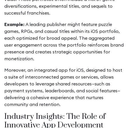
diversifications, experimental titles, and sequels to
successful franchises.
Example:
A leading publisher might feature puzzle
games, RPGs, and casual titles within its iOS portfolio,
each optimized for broad appeal. The aggregated
user engagement across the portfolio reinforces brand
presence and creates strategic opportunities for
monetization.
Moreover, an integrated app for iOS, designed to host
a suite of interconnected games or services, allows
developers to leverage shared resources—such as
payment systems, leaderboards, and social features—
delivering a cohesive experience that nurtures
community and retention.
Industry Insights: The Role of
Innovative App Development