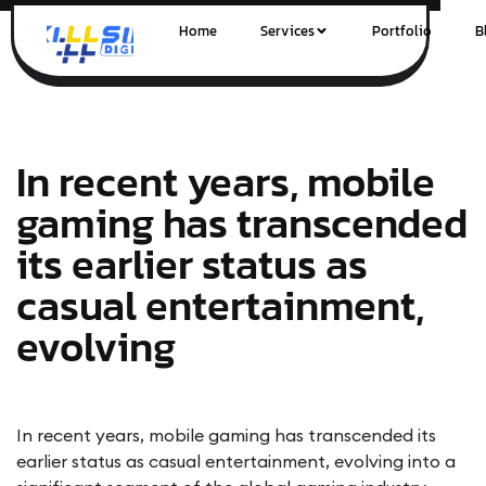
Home
Services
Portfolio
B
In recent years, mobile
gaming has transcended
its earlier status as
casual entertainment,
evolving
In recent years, mobile gaming has transcended its
earlier status as casual entertainment, evolving into a