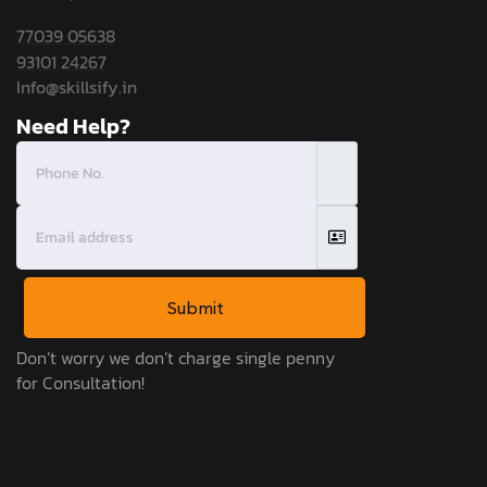
77039 05638
93101 24267
Info@skillsify.in
Need Help?
Submit
Don’t worry we don’t charge single penny
for Consultation!