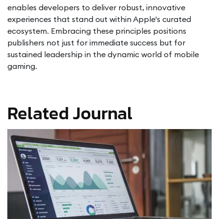
enables developers to deliver robust, innovative
experiences that stand out within Apple's curated
ecosystem. Embracing these principles positions
publishers not just for immediate success but for
sustained leadership in the dynamic world of mobile
gaming.
Related Journal