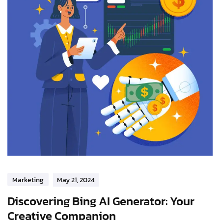
Marketing
May 21, 2024
Discovering Bing AI Generator: Your
Creative Companion