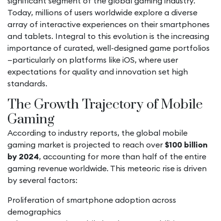
significant segment of the global gaming industry.
Today, millions of users worldwide explore a diverse
array of interactive experiences on their smartphones
and tablets. Integral to this evolution is the increasing
importance of curated, well-designed game portfolios
—particularly on platforms like iOS, where user
expectations for quality and innovation set high
standards.
The Growth Trajectory of Mobile
Gaming
According to industry reports, the global mobile
gaming market is projected to reach over
$100 billion
by 2024
, accounting for more than half of the entire
gaming revenue worldwide. This meteoric rise is driven
by several factors:
Proliferation of smartphone adoption across
demographics