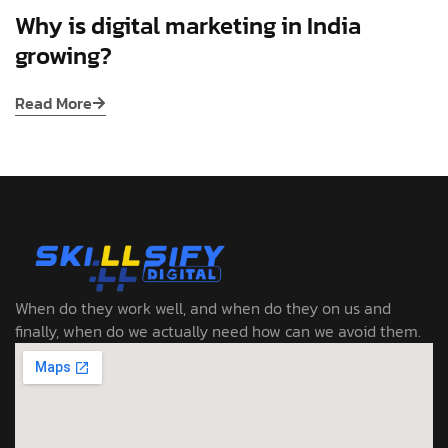
Why is digital marketing in India
growing?
Read More
When do they work well, and when do they on us and
finally, when do we actually need how can we avoid them.