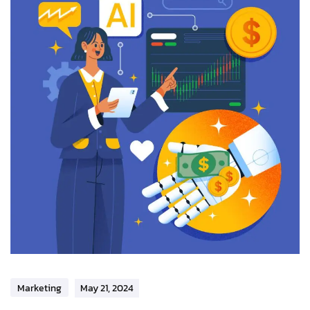
Marketing
May 21, 2024