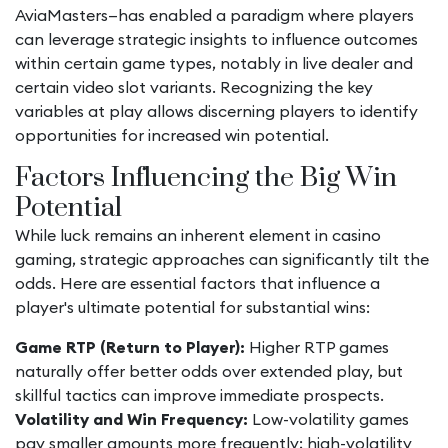
AviaMasters—has enabled a paradigm where players
can leverage strategic insights to influence outcomes
within certain game types, notably in live dealer and
certain video slot variants. Recognizing the key
variables at play allows discerning players to identify
opportunities for increased win potential.
Factors Influencing the
Big Win
Potential
While luck remains an inherent element in casino
gaming, strategic approaches can significantly tilt the
odds. Here are essential factors that influence a
player's ultimate potential for substantial wins:
Game RTP (Return to Player):
Higher RTP games
naturally offer better odds over extended play, but
skillful tactics can improve immediate prospects.
Volatility and Win Frequency:
Low-volatility games
pay smaller amounts more frequently; high-volatility