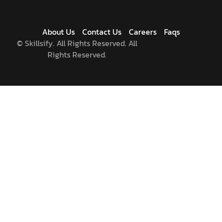
About Us
Contact Us
Careers
Faqs
©
Skillsify. All Rights Reserved. All
Rights Reserved.