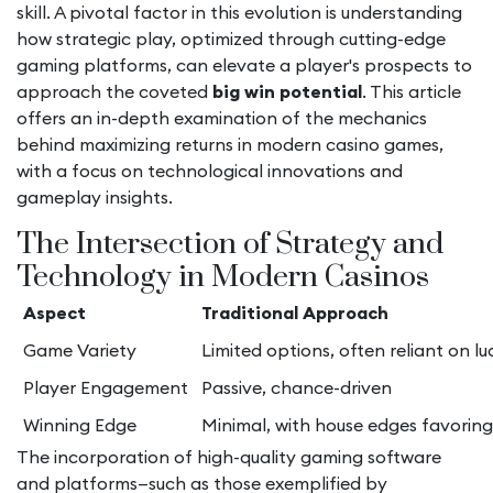
skill. A pivotal factor in this evolution is understanding
how strategic play, optimized through cutting-edge
gaming platforms, can elevate a player's prospects to
approach the coveted
big win potential
. This article
offers an in-depth examination of the mechanics
behind maximizing returns in modern casino games,
with a focus on technological innovations and
gameplay insights.
The Intersection of Strategy and
Technology in Modern Casinos
Aspect
Traditional Approach
Game Variety
Limited options, often reliant on lu
Player Engagement
Passive, chance-driven
Winning Edge
Minimal, with house edges favoring
The incorporation of high-quality gaming software
and platforms—such as those exemplified by