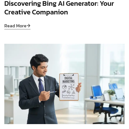
Discovering Bing AI Generator: Your
Creative Companion
Read More