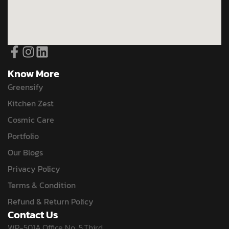
Know More
Greensify
Kitchen Zest
Cosmic Care
Portfolio
Our Blogs
Privacy Policy
Terms & Condition
Refund & Return Policy
Contact Us
WP-501A,Office No. 5,Third