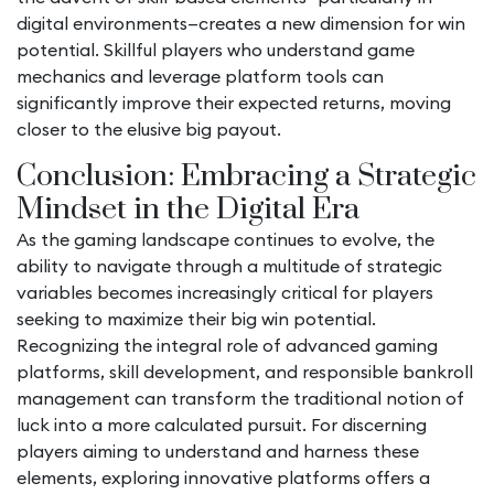
digital environments—creates a new dimension for win
potential. Skillful players who understand game
mechanics and leverage platform tools can
significantly improve their expected returns, moving
closer to the elusive big payout.
Conclusion: Embracing a Strategic
Mindset in the Digital Era
As the gaming landscape continues to evolve, the
ability to navigate through a multitude of strategic
variables becomes increasingly critical for players
seeking to maximize their big win potential.
Recognizing the integral role of advanced gaming
platforms, skill development, and responsible bankroll
management can transform the traditional notion of
luck into a more calculated pursuit. For discerning
players aiming to understand and harness these
elements, exploring innovative platforms offers a