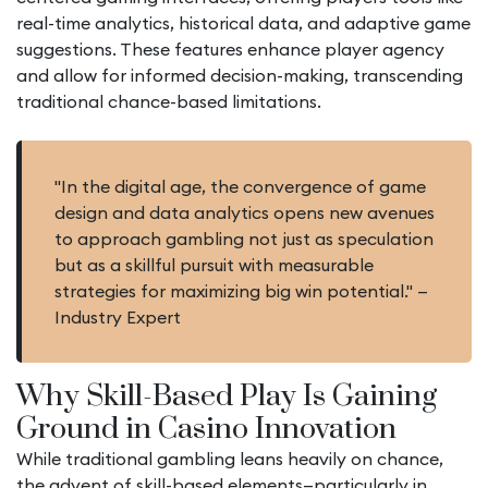
real-time analytics, historical data, and adaptive game
suggestions. These features enhance player agency
and allow for informed decision-making, transcending
traditional chance-based limitations.
"In the digital age, the convergence of game
design and data analytics opens new avenues
to approach gambling not just as speculation
but as a skillful pursuit with measurable
strategies for maximizing big win potential." —
Industry Expert
Why Skill-Based Play Is Gaining
Ground in Casino Innovation
While traditional gambling leans heavily on chance,
the advent of skill-based elements—particularly in