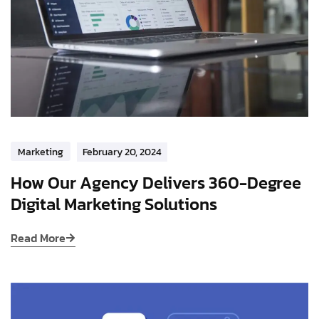
Marketing
February 20, 2024
How Our Agency Delivers 360-Degree
Digital Marketing Solutions
Read More