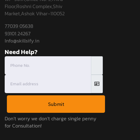
Floor,Roshni Complex,Shiv
Market,Ashok Vihar-110052
77039 05638
93101 24267
Info@skillsify.in
Need Help?
Submit
Don’t worry we don’t charge single penny
for Consultation!