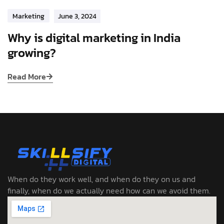
Marketing
June 3, 2024
Why is digital marketing in India
growing?
Read More
When do they work well, and when do they on us and
finally, when do we actually need how can we avoid them.