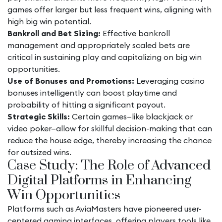
games offer larger but less frequent wins, aligning with
high big win potential.
Bankroll and Bet Sizing:
Effective bankroll
management and appropriately scaled bets are
critical in sustaining play and capitalizing on big win
opportunities.
Use of Bonuses and Promotions:
Leveraging casino
bonuses intelligently can boost playtime and
probability of hitting a significant payout.
Strategic Skills:
Certain games—like blackjack or
video poker—allow for skillful decision-making that can
reduce the house edge, thereby increasing the chance
for outsized wins.
Case Study: The Role of Advanced
Digital Platforms in Enhancing
Win Opportunities
Platforms such as AviaMasters have pioneered user-
centered gaming interfaces, offering players tools like