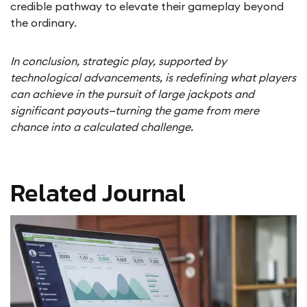
credible pathway to elevate their gameplay beyond
the ordinary.
In conclusion, strategic play, supported by
technological advancements, is redefining what players
can achieve in the pursuit of large jackpots and
significant payouts—turning the game from mere
chance into a calculated challenge.
Related Journal