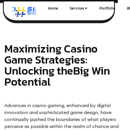
Home
Services
Portfolio
B
Maximizing Casino
Game Strategies:
Unlocking theBig Win
Potential
Advances in casino gaming, enhanced by digital
innovation and sophisticated game design, have
continually pushed the boundaries of what players
perceive as possible within the realm of chance and