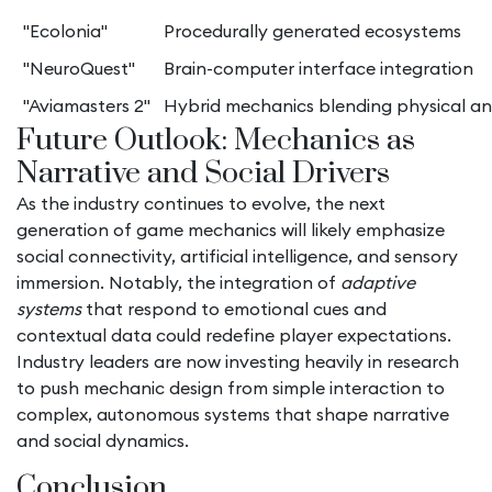
"Ecolonia"
Procedurally generated ecosystems
"NeuroQuest"
Brain-computer interface integration
"Aviamasters 2"
Hybrid mechanics blending physical and
Future Outlook: Mechanics as
Narrative and Social Drivers
As the industry continues to evolve, the next
generation of game mechanics will likely emphasize
social connectivity, artificial intelligence, and sensory
immersion. Notably, the integration of
adaptive
systems
that respond to emotional cues and
contextual data could redefine player expectations.
Industry leaders are now investing heavily in research
to push mechanic design from simple interaction to
complex, autonomous systems that shape narrative
and social dynamics.
Conclusion