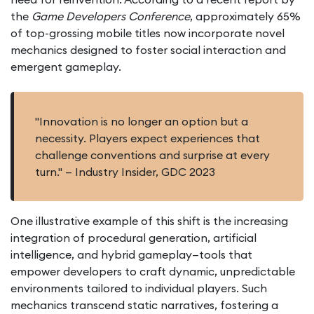
the
Game Developers Conference
, approximately 65%
of top-grossing mobile titles now incorporate novel
mechanics designed to foster social interaction and
emergent gameplay.
"Innovation is no longer an option but a
necessity. Players expect experiences that
challenge conventions and surprise at every
turn." — Industry Insider, GDC 2023
One illustrative example of this shift is the increasing
integration of procedural generation, artificial
intelligence, and hybrid gameplay—tools that
empower developers to craft dynamic, unpredictable
environments tailored to individual players. Such
mechanics transcend static narratives, fostering a