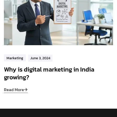
Marketing
June 3, 2024
Why is digital marketing in India
growing?
Read More