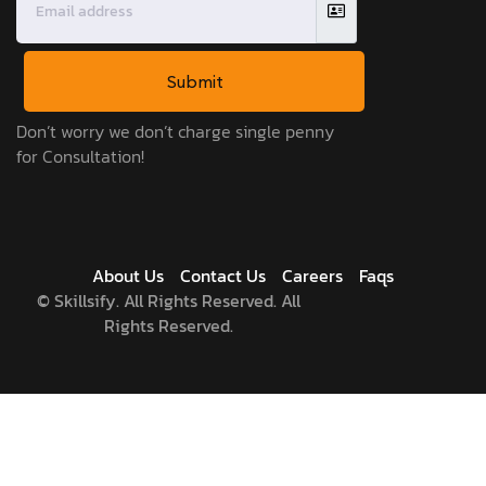
Submit
Don’t worry we don’t charge single penny
for Consultation!
About Us
Contact Us
Careers
Faqs
©
Skillsify. All Rights Reserved. All
Rights Reserved.