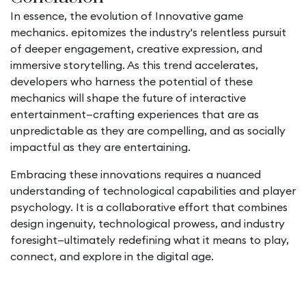
In essence, the evolution of Innovative game
mechanics. epitomizes the industry's relentless pursuit
of deeper engagement, creative expression, and
immersive storytelling. As this trend accelerates,
developers who harness the potential of these
mechanics will shape the future of interactive
entertainment—crafting experiences that are as
unpredictable as they are compelling, and as socially
impactful as they are entertaining.
Embracing these innovations requires a nuanced
understanding of technological capabilities and player
psychology. It is a collaborative effort that combines
design ingenuity, technological prowess, and industry
foresight—ultimately redefining what it means to play,
connect, and explore in the digital age.