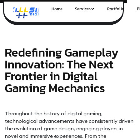
Home
Services
Portfolio
B
Redefining Gameplay
Innovation: The Next
Frontier in Digital
Gaming Mechanics
Throughout the history of digital gaming,
technological advancements have consistently driven
the evolution of game design, engaging players in
novel and immersive experiences. From the