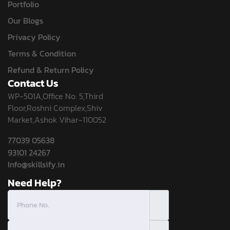
Portfolio
Our Blogs
Privacy Policy
Terms & Condition
Refund & Return Policy
Contact Us
WP-501A,Office No. 5,Third
Floor,Roshni Complex,Shiv
Market,Ashok Vihar-110052
77039 05638
93101 24267
Info@skillsify.in
Need Help?