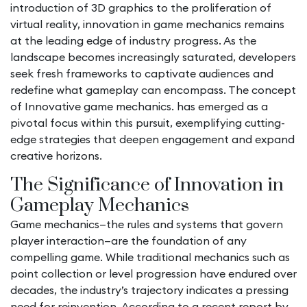
introduction of 3D graphics to the proliferation of
virtual reality, innovation in game mechanics remains
at the leading edge of industry progress. As the
landscape becomes increasingly saturated, developers
seek fresh frameworks to captivate audiences and
redefine what gameplay can encompass. The concept
of
Innovative game mechanics.
has emerged as a
pivotal focus within this pursuit, exemplifying cutting-
edge strategies that deepen engagement and expand
creative horizons.
The Significance of Innovation in
Gameplay Mechanics
Game mechanics—the rules and systems that govern
player interaction—are the foundation of any
compelling game. While traditional mechanics such as
point collection or level progression have endured over
decades, the industry’s trajectory indicates a pressing
need for reinvention. According to a recent report by