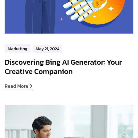
Marketing
May 21, 2024
Discovering Bing AI Generator: Your
Creative Companion
Read More