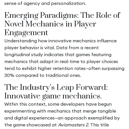
sense of agency and personalization.
Emerging Paradigms: The Role of
Novel Mechanics in Player
Engagement
Understanding how innovative mechanics influence
player behavior is vital. Data from a recent
longitudinal study indicates that games featuring
mechanics that adapt in real-time to player choices
tend to exhibit higher retention rates—often surpassing
30% compared to traditional ones.
The Industry’s Leap Forward:
Innovative game mechanics.
Within this context, some developers have begun
experimenting with mechanics that merge tangible
and digital experiences—an approach exemplified by
the game showcased at
Aviamasters 2
. This title