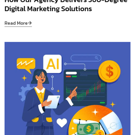
Digital Marketing Solutions
Read More