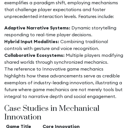
exemplifies a paradigm shift, employing mechanisms
that challenge player expectations and foster
unprecedented interaction levels. Features include:
Adaptive Narrative Systems:
Dynamic storytelling
responding to real-time player decisions.
Hybrid Input Modalities:
Combining traditional
controls with gesture and voice recognition.
Collaborative Ecosystems:
Multiple players modifying
shared worlds through synchronized mechanics.
The reference to Innovative game mechanics
highlights how these advancements serve as credible
exemplars of industry-leading innovation, illustrating a
future where game mechanics are not merely tools but
integral to narrative depth and social engagement.
Case Studies in Mechanical
Innovation
Game Title
Core Innovation