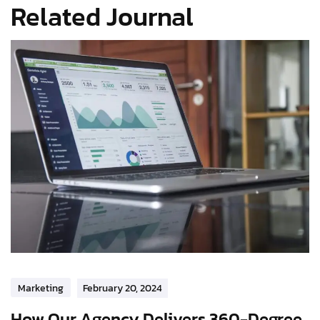
Related Journal
Marketing
February 20, 2024
How Our Agency Delivers 360-Degree