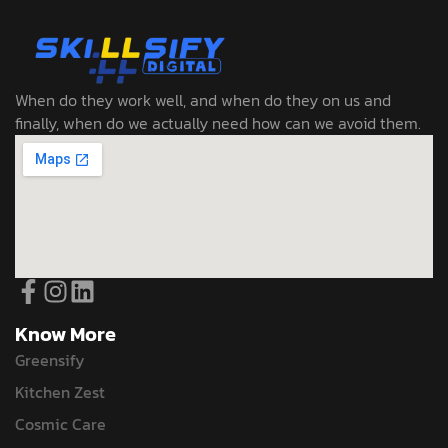
When do they work well, and when do they on us and
finally, when do we actually need how can we avoid them.
Know More
Greensify
Kitchen Zest
Cosmic Care