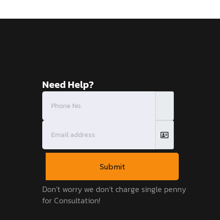
Need Help?
Submit
Don’t worry we don’t charge single penny
for Consultation!