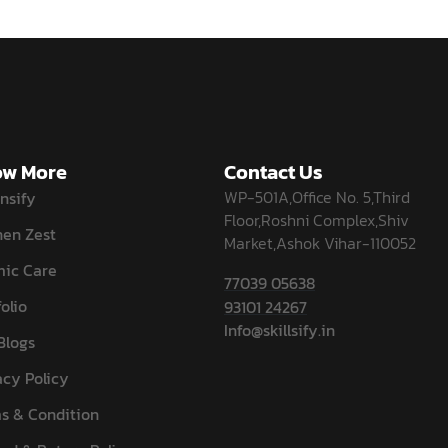
w More
Contact Us
WP-501A,Office No. 5,Third
nsify
Floor,Roshni Complex,Shiv
hen Zest
Market,Ashok Vihar-110052
ic Care
77039 05638
olio
93101 24267
Info@skillsify.in
Blogs
acy Policy
s & Condition