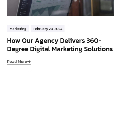
Marketing
February 20, 2024
How Our Agency Delivers 360-
Degree Digital Marketing Solutions
Read More