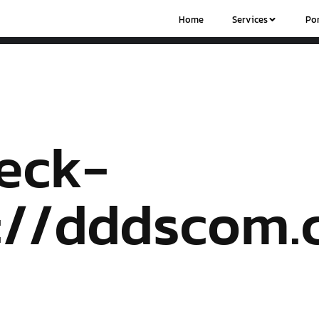
Home
Services
Por
eck-
s://dddscom