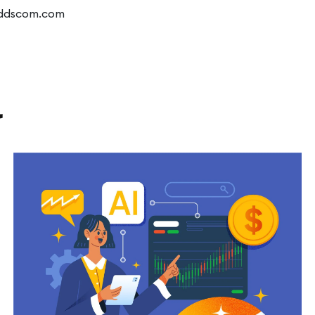
dddscom.com
l