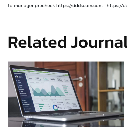
tc-manager precheck https://dddscom.com - https://
Related Journa