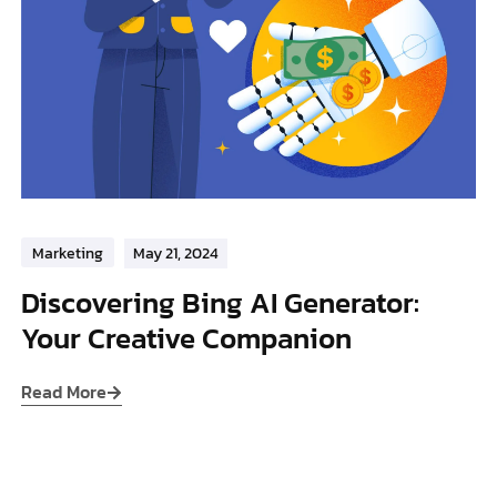
Marketing
May 21, 2024
Discovering Bing AI Generator:
Your Creative Companion
Read More