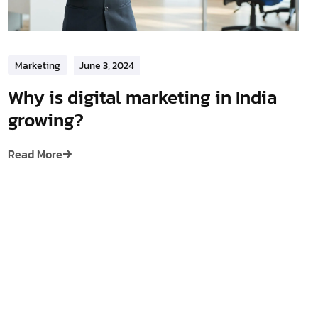
Marketing
June 3, 2024
Why is digital marketing in India
growing?
Read More