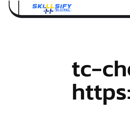
tc-ch
http