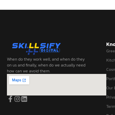
Kno
Gree
When do they work well, and when do they
Kitc
on us and finally, when do we actually need
Cosm
how can we avoid them.
Portf
Our 
Priv
Term