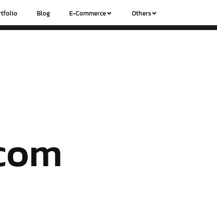
tfolio
Blog
E-Commerce
Others
.com