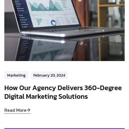
Marketing
February 20, 2024
How Our Agency Delivers 360-Degree
Digital Marketing Solutions
Read More