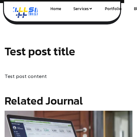
Home
Services
Portfolio
B
Test post title
Test post content
Related Journal