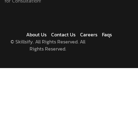
for Consultation!
About Us
Contact Us
Careers
Faqs
©
Skillsify. All Rights Reserved. All
Rights Reserved.