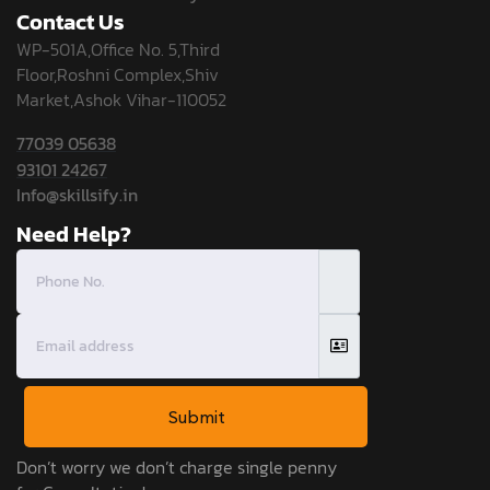
Contact Us
WP-501A,Office No. 5,Third
Floor,Roshni Complex,Shiv
Market,Ashok Vihar-110052
77039 05638
93101 24267
Info@skillsify.in
Need Help?
Submit
Don’t worry we don’t charge single penny