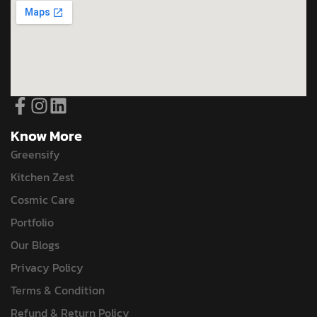
Know More
Greensify
Kitchen Zest
Cosmic Care
Portfolio
Our Blogs
Privacy Policy
Terms & Condition
Refund & Return Policy