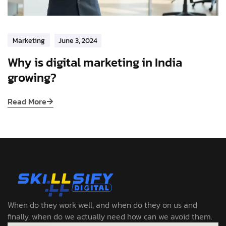
Marketing
June 3, 2024
Why is digital marketing in India
growing?
Read More
When do they work well, and when do they on us and
finally, when do we actually need how can we avoid them.