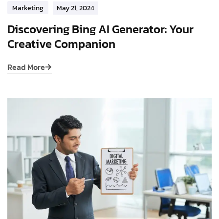
Marketing
May 21, 2024
Discovering Bing AI Generator: Your
Creative Companion
Read More