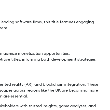
ading software firms, this title features engaging
ment.
 maximize monetization opportunities.
titive titles, informing both development strategies
mented reality (AR), and blockchain integration. These
scapes across regions like the UK are becoming more
 are essential.
stakeholders with trusted insights, game analyses, and