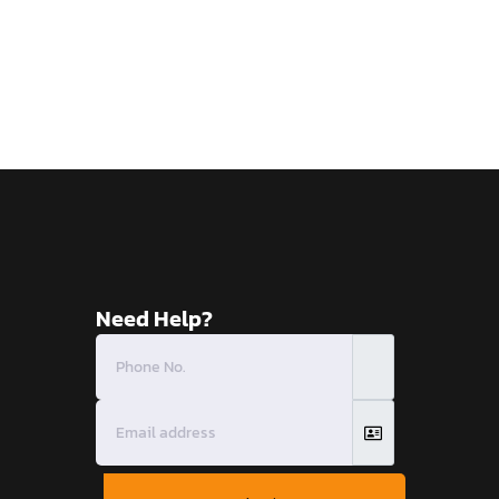
Need Help?