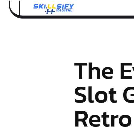
The E
Slot 
Retro