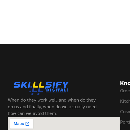
Kno
Gree
When do they work well, and when do they
Kitc
on us and finally, when do we actually need
Cosm
how can we avoid them.
Portf