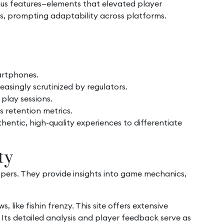
us features—elements that elevated player
s, prompting adaptability across platforms.
artphones.
easingly scrutinized by regulators.
 play sessions.
retention metrics.
ntic, high-quality experiences to differentiate
ty
opers. They provide insights into game mechanics,
s, like
fishin frenzy
. This site offers extensive
 Its detailed analysis and player feedback serve as