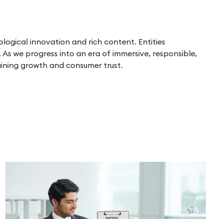
ological innovation and rich content. Entities
 As we progress into an era of immersive, responsible,
taining growth and consumer trust.