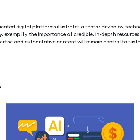
ated digital platforms illustrates a sector driven by techn
y, exemplify the importance of credible, in-depth resources.
ertise and authoritative content will remain central to sus
l