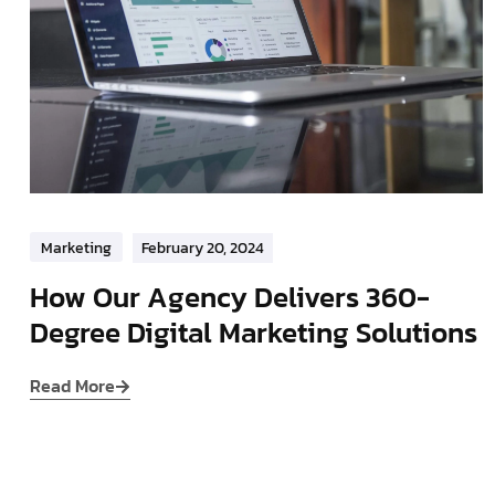
Marketing
February 20, 2024
How Our Agency Delivers 360-
Degree Digital Marketing Solutions
Read More