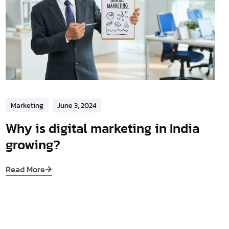
Marketing
June 3, 2024
Why is digital marketing in India
growing?
Read More