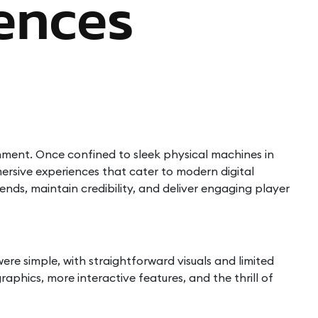
ences
nment. Once confined to sleek physical machines in
rsive experiences that cater to modern digital
ends, maintain credibility, and deliver engaging player
were simple, with straightforward visuals and limited
hics, more interactive features, and the thrill of