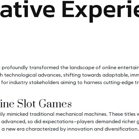
ative Experi
ve profoundly transformed the landscape of online entertai
h technological advances, shifting towards adaptable, imme
l for industry stakeholders aiming to harness cutting-edge tr
line Slot Games
rily mimicked traditional mechanical machines. These titles 
dvanced, so did expectations—players demanded richer grap
f a new era characterized by innovation and diversification.