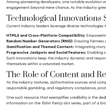
Among pioneering developers, one notable evolution w
engagement beyond mere chance. As the industry grew, 
Technological Innovations 
Current industry leaders leverage diverse technologies
HTML5 and Cross-Platform Compatibility:
Empowering
Random Number Generators (RNG):
Ensuring fairness 
Gamification and Themed Content:
Integrating storyt
Progressive Jackpots and Social Features:
Enabling c
Such innovations keep the industry dynamic and respons
themselves within a saturated market.
The Role of Content and Re
As the industry matures, authoritative sources and com
responsible gambling, and regulatory compliance, prom
One such resource that exemplifies credibility is the de
information on the
fishin frenzy
slot series, part of a b