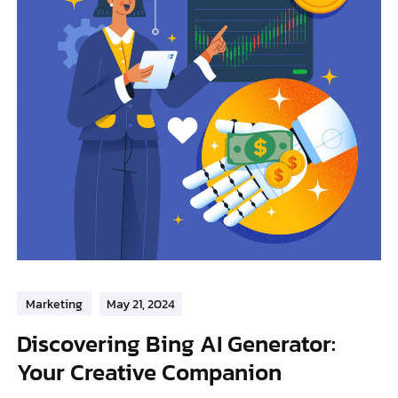
Marketing
May 21, 2024
Discovering Bing AI Generator:
Your Creative Companion