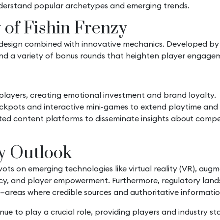
 understand popular archetypes and emerging trends.
 of Fishin Frenzy
 design combined with innovative mechanics. Developed by le
nd a variety of bonus rounds that heighten player engage
layers, creating emotional investment and brand loyalty.
jackpots and interactive mini-games to extend playtime and
ated content platforms to disseminate insights about compe
y Outlook
vots on emerging technologies like virtual reality (VR), aug
cy, and player empowerment. Furthermore, regulatory land
—areas where credible sources and authoritative information
tinue to play a crucial role, providing players and industry 