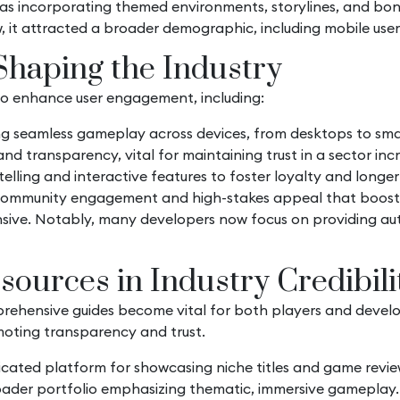
as incorporating themed environments, storylines, and bon
it attracted a broader demographic, including mobile user
Shaping the Industry
 to enhance user engagement, including:
 seamless gameplay across devices, from desktops to sm
and transparency, vital for maintaining trust in a sector incr
elling and interactive features to foster loyalty and longer
ommunity engagement and high-stakes appeal that boosts 
ive. Notably, many developers now focus on providing authe
sources in Industry Credibili
prehensive guides become vital for both players and devel
oting transparency and trust.
dicated platform for showcasing niche titles and game review
roader portfolio emphasizing thematic, immersive gameplay.