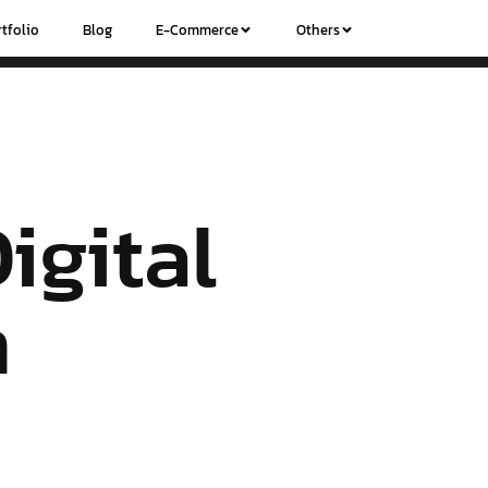
tfolio
Blog
E-Commerce
Others
igital
m