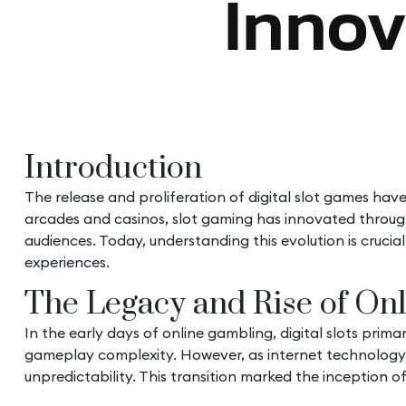
Innov
Introduction
The release and proliferation of digital slot games ha
arcades and casinos, slot gaming has innovated throug
audiences. Today, understanding this evolution is crucia
experiences.
The Legacy and Rise of On
In the early days of online gambling, digital slots prima
gameplay complexity. However, as internet technology a
unpredictability. This transition marked the inception o