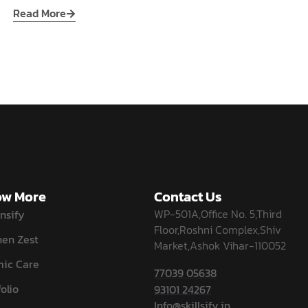
Read More
w More
Contact Us
WP-501A,Office No. 5,Third
nsify
Floor,Roshni Complex,Shiv
hen Zest
Market,Ashok Vihar-110052
ic Care
77039 05638
olio
93101 24267
Info@skillsify.in