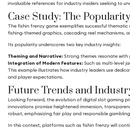
invaluable references for industry insiders seeking to
Case Study: The Popularity
The fishin frenzy game exemplifies successful thematic
fishing-themed graphics, cascading reel mechanisms, a
Its popularity underscores two key industry insights:
Theming and Narrative:
Strong themes resonate with p
Integration of Modern Features:
Such as multi-level 
This example illustrates how industry leaders use dedic
and player expectations.
Future Trends and Industr
Looking forward, the evolution of digital slot gaming pi
innovations promise heightened immersion, transparen
robust, emphasizing fair play and responsible gambling
In this context, platforms such as fishin frenzy will con