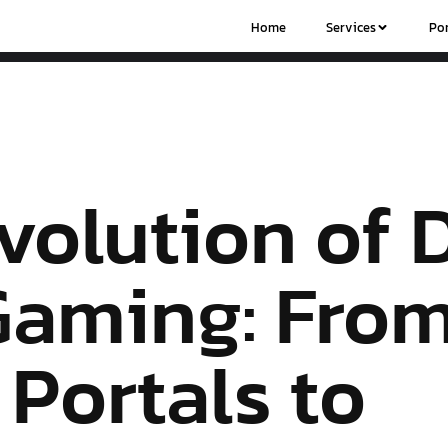
Home
Services
Por
volution of D
Gaming: Fro
 Portals to