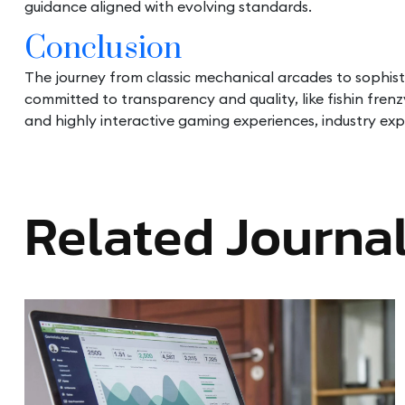
guidance aligned with evolving standards.
Conclusion
The journey from classic mechanical arcades to sophistic
committed to transparency and quality, like fishin frenz
and highly interactive gaming experiences, industry exp
Related Journa