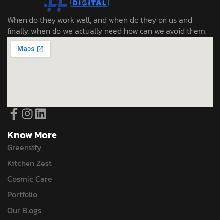
When do they work well, and when do they on us and
finally, when do we actually need how can we avoid them.
Know More
Greensify
Kitchen Zest
Cosmic Care
Portfolio
Our Blogs