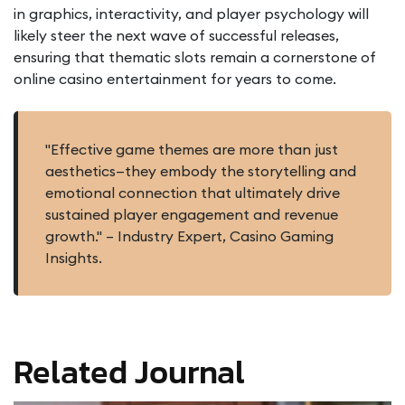
in graphics, interactivity, and player psychology will
likely steer the next wave of successful releases,
ensuring that thematic slots remain a cornerstone of
online casino entertainment for years to come.
"Effective game themes are more than just
aesthetics—they embody the storytelling and
emotional connection that ultimately drive
sustained player engagement and revenue
growth." – Industry Expert, Casino Gaming
Insights.
Related Journal