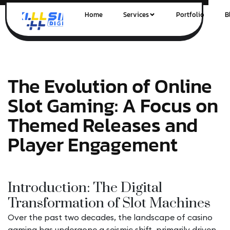
Home
Services
Portfolio
B
The Evolution of Online
Slot Gaming: A Focus on
Themed Releases and
Player Engagement
Introduction: The Digital
Transformation of Slot Machines
Over the past two decades, the landscape of casino
gaming has undergone a seismic shift, primarily driven