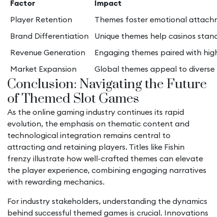
Factor
Impact
Player Retention
Themes foster emotional attachme
Brand Differentiation
Unique themes help casinos stand
Revenue Generation
Engaging themes paired with high
Market Expansion
Global themes appeal to diverse p
Conclusion: Navigating the Future
of Themed Slot Games
As the online gaming industry continues its rapid
evolution, the emphasis on thematic content and
technological integration remains central to
attracting and retaining players. Titles like Fishin
frenzy illustrate how well-crafted themes can elevate
the player experience, combining engaging narratives
with rewarding mechanics.
For industry stakeholders, understanding the dynamics
behind successful themed games is crucial. Innovations