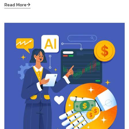
Read More