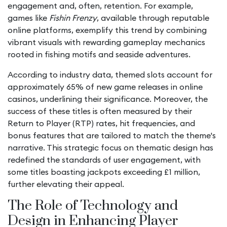
engagement and, often, retention. For example,
games like
Fishin Frenzy
, available through reputable
online platforms, exemplify this trend by combining
vibrant visuals with rewarding gameplay mechanics
rooted in fishing motifs and seaside adventures.
According to industry data, themed slots account for
approximately 65% of new game releases in online
casinos, underlining their significance. Moreover, the
success of these titles is often measured by their
Return to Player (RTP) rates, hit frequencies, and
bonus features that are tailored to match the theme's
narrative. This strategic focus on thematic design has
redefined the standards of user engagement, with
some titles boasting jackpots exceeding £1 million,
further elevating their appeal.
The Role of Technology and
Design in Enhancing Player