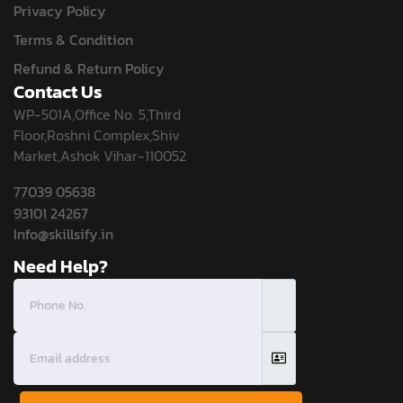
Privacy Policy
Terms & Condition
Refund & Return Policy
Contact Us
WP-501A,Office No. 5,Third
Floor,Roshni Complex,Shiv
Market,Ashok Vihar-110052
77039 05638
93101 24267
Info@skillsify.in
Need Help?