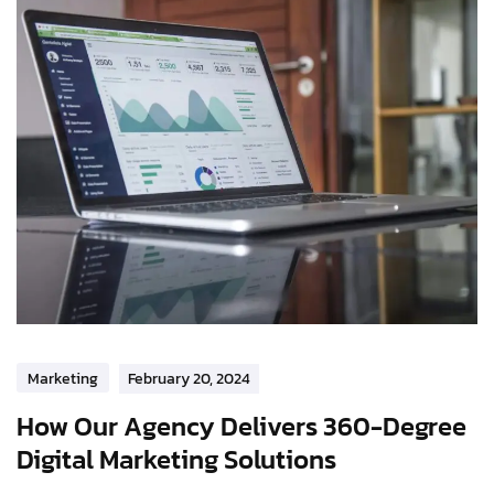
Marketing
February 20, 2024
How Our Agency Delivers 360-Degree
Digital Marketing Solutions