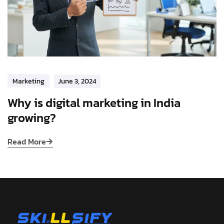
Marketing
June 3, 2024
Why is digital marketing in India
growing?
Read More