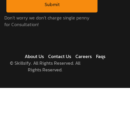
Submit
Don’t worry we don’t charge single penny
for Consultation!
About Us
Contact Us
Careers
Faqs
©
Skillsify. All Rights Reserved. All
Rights Reserved.