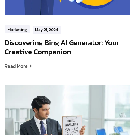
Marketing
May 21, 2024
Discovering Bing AI Generator: Your
Creative Companion
Read More