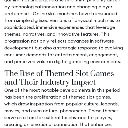
by technological innovation and changing player
preferences. Online slot machines have transitioned
from simple digitised versions of physical machines to
sophisticated, immersive experiences that leverage
themes, narratives, and innovative features. This
progression not only reflects advances in software
development but also a strategic response to evolving
consumer demands for entertainment, engagement,
and perceived value in digital gambling environments.
The Rise of Themed Slot Games
and Their Industry Impact
One of the most notable developments in this period
has been the proliferation of themed slot games,
which draw inspiration from popular culture, legends,
movies, and even natural phenomena. These themes
serve as a familiar cultural touchstone for players,
creating an emotional connection that enhances