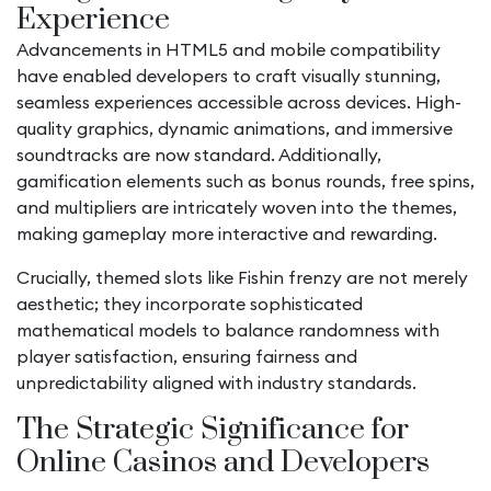
Experience
Advancements in HTML5 and mobile compatibility
have enabled developers to craft visually stunning,
seamless experiences accessible across devices. High-
quality graphics, dynamic animations, and immersive
soundtracks are now standard. Additionally,
gamification elements such as bonus rounds, free spins,
and multipliers are intricately woven into the themes,
making gameplay more interactive and rewarding.
Crucially, themed slots like
Fishin frenzy
are not merely
aesthetic; they incorporate sophisticated
mathematical models to balance randomness with
player satisfaction, ensuring fairness and
unpredictability aligned with industry standards.
The Strategic Significance for
Online Casinos and Developers