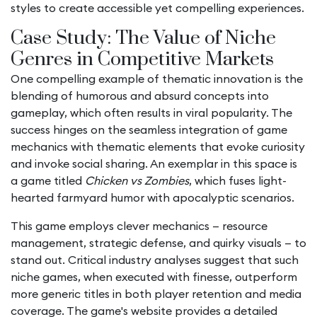
styles to create accessible yet compelling experiences.
Case Study: The Value of Niche
Genres in Competitive Markets
One compelling example of thematic innovation is the
blending of humorous and absurd concepts into
gameplay, which often results in viral popularity. The
success hinges on the seamless integration of game
mechanics with thematic elements that evoke curiosity
and invoke social sharing. An exemplar in this space is
a game titled
Chicken vs Zombies
, which fuses light-
hearted farmyard humor with apocalyptic scenarios.
This game employs clever mechanics — resource
management, strategic defense, and quirky visuals — to
stand out. Critical industry analyses suggest that such
niche games, when executed with finesse, outperform
more generic titles in both player retention and media
coverage. The game's website provides a detailed