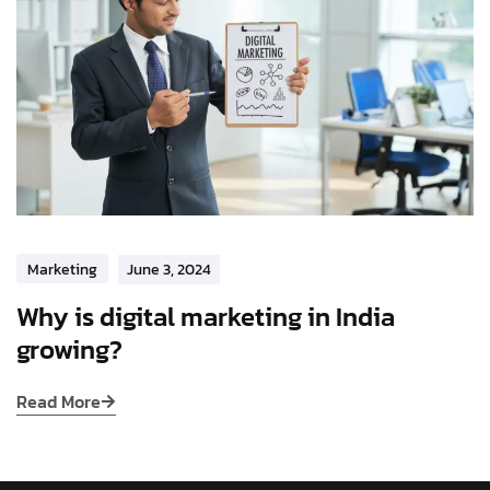
Marketing
June 3, 2024
Why is digital marketing in India
growing?
Read More