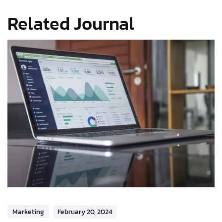
Related Journal
Marketing
February 20, 2024