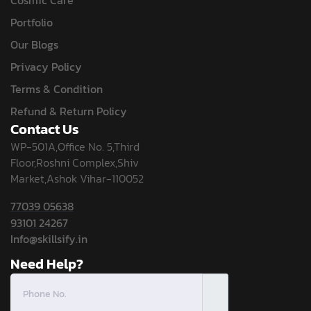
Portfolio
Our Blogs
Privacy Policy
Terms & Condition
Refund & Return Policy
Contact Us
WP-501A,Office No. 5,Third
Floor,Roshni Complex,Shiv
Market,Ashok Vihar-110052
77039 05638
93101 24267
Info@skillsify.in
Need Help?