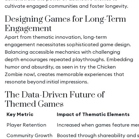
cultivate engaged communities and foster longevity.
Designing Games for Long-Term
Engagement
Apart from thematic innovation, long-term
engagement necessitates sophisticated game design.
Balancing accessible mechanics with challenging
depth encourages repeated playthroughs. Embedding
humor and absurdity, as seen in try the Chicken
Zombie now!, creates memorable experiences that
resonate beyond initial impressions.
The Data-Driven Future of
Themed Games
Key Metric
Impact of Thematic Elements
Player Retention
Increased when games feature me
Community Growth
Boosted through shareability and 