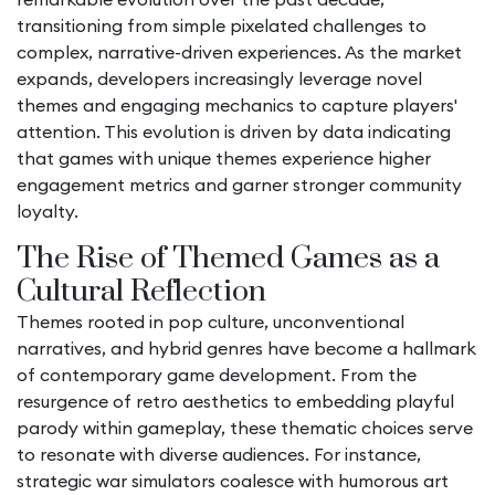
transitioning from simple pixelated challenges to
complex, narrative-driven experiences. As the market
expands, developers increasingly leverage novel
themes and engaging mechanics to capture players'
attention. This evolution is driven by data indicating
that games with unique themes experience higher
engagement metrics and garner stronger community
loyalty.
The Rise of Themed Games as a
Cultural Reflection
Themes rooted in pop culture, unconventional
narratives, and hybrid genres have become a hallmark
of contemporary game development. From the
resurgence of retro aesthetics to embedding playful
parody within gameplay, these thematic choices serve
to resonate with diverse audiences. For instance,
strategic war simulators coalesce with humorous art