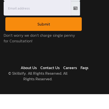
Submit
Don’t worry we don’t charge single penny
for Consultation!
About Us
Contact Us
Careers
Faqs
©
Skillsify. All Rights Reserved. All
Rights Reserved.