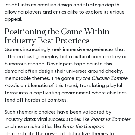
insight into its creative design and strategic depth,
allowing players and critics alike to explore its unique
appeal.
Positioning the Game Within
Industry Best Practices
Gamers increasingly seek immersive experiences that
offer not just gameplay but a cultural commentary or
humorous escape. Developers tapping into this
demand often design their universes around cheeky,
memorable themes. The game
try the Chicken Zombie
now!
is emblematic of this trend, translating playful
terror into a captivating environment where chickens
fend off hordes of zombies.
Such thematic choices have been validated by
industry data: viral success stories like
Plants vs Zombies
and more niche titles like
Enter the Gungeon
demonstrate the power of distinctive themes to