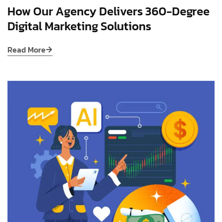
How Our Agency Delivers 360-Degree
Digital Marketing Solutions
Read More