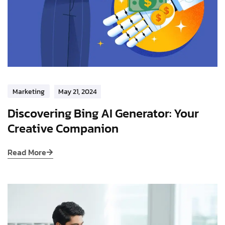
Marketing
May 21, 2024
Discovering Bing AI Generator: Your
Creative Companion
Read More