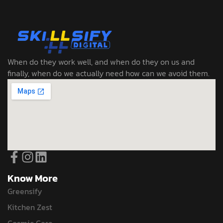
When do they work well, and when do they on us and
finally, when do we actually need how can we avoid them.
Know More
Greensify
Kitchen Zest
Cosmic Care