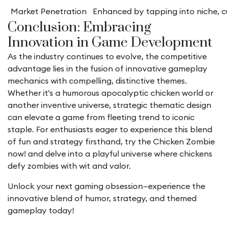
Market Penetration
Enhanced by tapping into niche, cu
Conclusion: Embracing
Innovation in Game Development
As the industry continues to evolve, the competitive
advantage lies in the fusion of innovative gameplay
mechanics with compelling, distinctive themes.
Whether it's a humorous apocalyptic chicken world or
another inventive universe, strategic thematic design
can elevate a game from fleeting trend to iconic
staple. For enthusiasts eager to experience this blend
of fun and strategy firsthand, try the Chicken Zombie
now! and delve into a playful universe where chickens
defy zombies with wit and valor.
Unlock your next gaming obsession—experience the
innovative blend of humor, strategy, and themed
gameplay today!