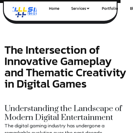
Home
Services
Portfolio
B
The Intersection of
Innovative Gameplay
and Thematic Creativity
in Digital Games
Understanding the Landscape of
Modern Digital Entertainment
The digital gaming industry has undergone a
remarkable evolution over the past decade,