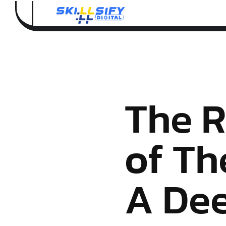
The R
of Th
A Dee