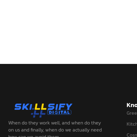
Kno
Gree
When do they work well, and when do they
Kitc
on us and finally, when do we actually need
Cosm
how can we avoid them.