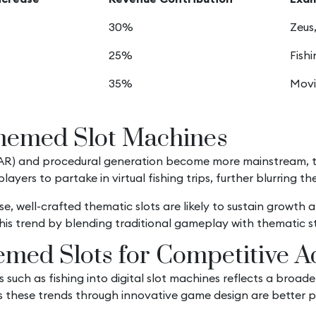
30%
Zeus,
25%
Fish
35%
Movi
Themed Slot Machines
 (AR) and procedural generation become more mainstream,
layers to partake in virtual fishing trips, further blurring t
se, well-crafted thematic slots are likely to sustain growth
his trend by blending traditional gameplay with thematic st
med Slots for Competitive 
such as fishing into digital slot machines reflects a broade
 these trends through innovative game design are better po