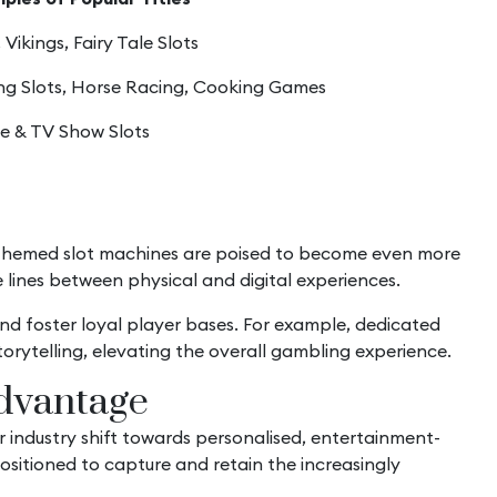
 Vikings, Fairy Tale Slots
ing Slots, Horse Racing, Cooking Games
e & TV Show Slots
 themed slot machines are poised to become even more
he lines between physical and digital experiences.
 and foster loyal player bases. For example, dedicated
orytelling, elevating the overall gambling experience.
Advantage
r industry shift towards personalised, entertainment-
sitioned to capture and retain the increasingly