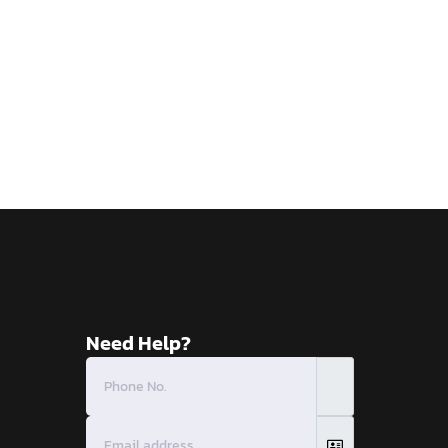
Need Help?