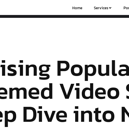
Home
Services
Por
ising Popula
emed Video S
p Dive into 