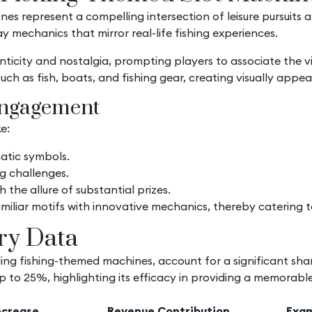
es represent a compelling intersection of leisure pursuits
mechanics that mirror real-life fishing experiences.
nticity and nostalgia, prompting players to associate the v
ch as fish, boats, and fishing gear, creating visually appe
Engagement
e:
atic symbols.
g challenges.
 the allure of substantial prizes.
iar motifs with innovative mechanics, thereby catering t
ry Data
ding fishing-themed machines, account for a significant sha
p to 25%, highlighting its efficacy in providing a memorab
ncrease
Revenue Contribution
Exam