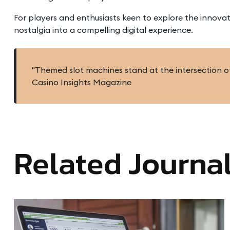
For players and enthusiasts keen to explore the innovati
nostalgia into a compelling digital experience.
"Themed slot machines stand at the intersection of
Casino Insights Magazine
Related Journa