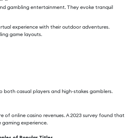
 and gambling entertainment. They evoke tranquil
irtual experience with their outdoor adventures.
aling game layouts.
o both casual players and high-stakes gamblers.
re of online casino revenues. A 2023 survey found that
le gaming experience.
ples of Popular Titles