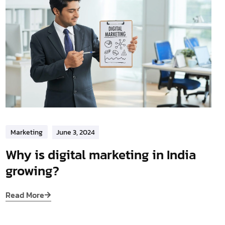
Marketing
June 3, 2024
Why is digital marketing in India
growing?
Read More