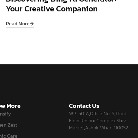
Your Creative Companion
Read More
w More
Contact Us
WP-501A,Office No. 5,Third
nsify
Floor,Roshni Complex,Shiv
hen Zest
Market,Ashok Vihar-110052
ic Care