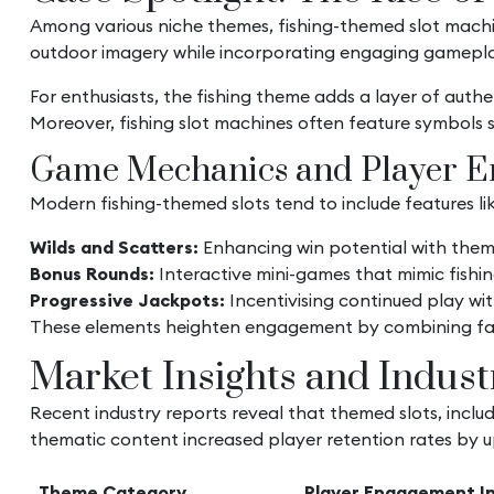
Among various niche themes, fishing-themed slot machin
outdoor imagery while incorporating engaging gameplay 
For enthusiasts, the fishing theme adds a layer of authe
Moreover, fishing slot machines often feature symbols su
Game Mechanics and Player 
Modern fishing-themed slots tend to include features lik
Wilds and Scatters:
Enhancing win potential with them
Bonus Rounds:
Interactive mini-games that mimic fishin
Progressive Jackpots:
Incentivising continued play with
These elements heighten engagement by combining famil
Market Insights and Indust
Recent industry reports reveal that themed slots, inclu
thematic content increased player retention rates by u
Theme Category
Player Engagement I