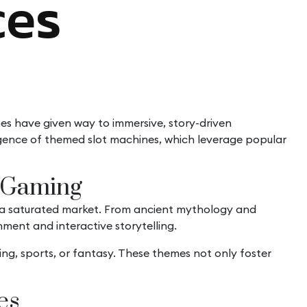
ces
ines have given way to immersive, story-driven
rgence of themed slot machines, which leverage popular
t Gaming
 in a saturated market. From ancient mythology and
ment and interactive storytelling.
ng, sports, or fantasy. These themes not only foster
es