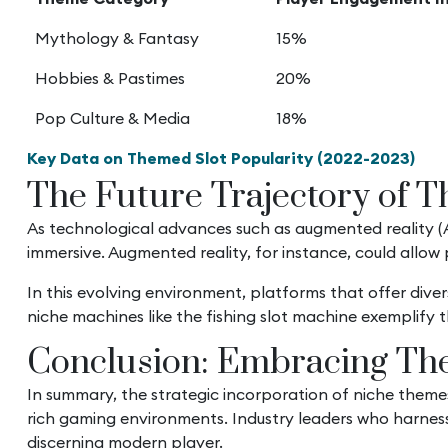
Mythology & Fantasy
15%
Hobbies & Pastimes
20%
Pop Culture & Media
18%
Key Data on Themed Slot Popularity (2022-2023)
The Future Trajectory of 
As technological advances such as augmented reality
immersive. Augmented reality, for instance, could allow p
In this evolving environment, platforms that offer diver
niche machines like the
fishing slot machine
exemplify t
Conclusion: Embracing The
In summary, the strategic incorporation of niche themes 
rich gaming environments. Industry leaders who harness
discerning modern player.