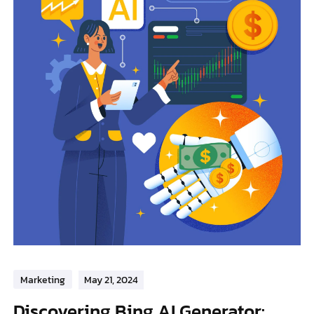
Marketing
May 21, 2024
Discovering Bing AI Generator: