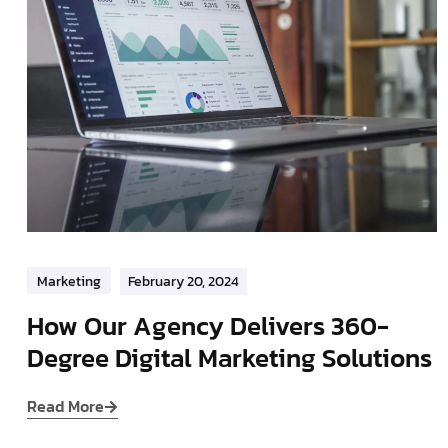
Marketing
February 20, 2024
How Our Agency Delivers 360-
Degree Digital Marketing Solutions
Read More