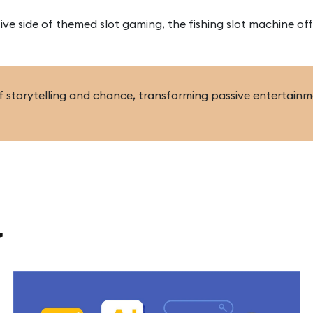
ve side of themed slot gaming, the fishing slot machine off
 storytelling and chance, transforming passive entertainme
l