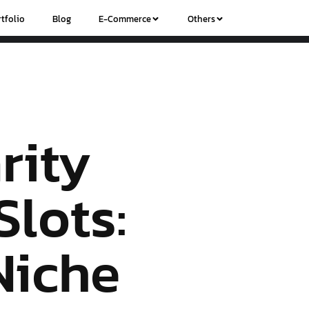
tfolio
Blog
E-Commerce
Others
rity
lots:
Niche