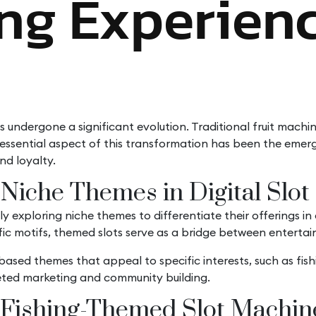
ng Experien
s undergone a significant evolution. Traditional fruit mach
n essential aspect of this transformation has been the eme
d loyalty.
 Niche Themes in Digital Slo
ly exploring niche themes to differentiate their offerings
ic motifs, themed slots serve as a bridge between entertain
sed themes that appeal to specific interests, such as fishi
eted marketing and community building.
f Fishing-Themed Slot Machin