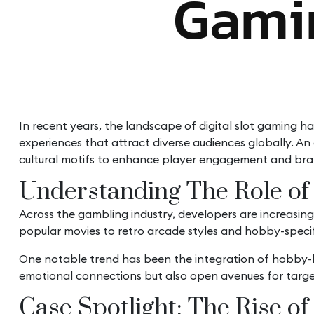
Gami
In recent years, the landscape of digital slot gaming ha
experiences that attract diverse audiences globally. A
cultural motifs to enhance player engagement and bran
Understanding The Role of
Across the gambling industry, developers are increasing
popular movies to retro arcade styles and hobby-specif
One notable trend has been the integration of hobby-ba
emotional connections but also open avenues for targ
Case Spotlight: The Rise o