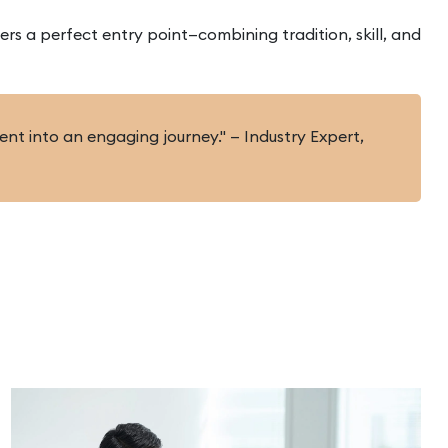
ers a perfect entry point—combining tradition, skill, and
nt into an engaging journey." — Industry Expert,