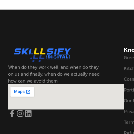
Kno
Gree
When do they work well, and when do they
Kitc
on us and finally, when do we actually need
Cosm
how can we avoid them.
Portf
Our 
Priv
Term
Refu