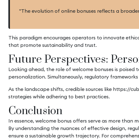
"The evolution of online bonuses reflects a broade
This paradigm encourages operators to innovate ethical
that promote sustainability and trust.
Future Perspectives: Perso
Looking ahead, the role of welcome bonuses is poised to
personalization. Simultaneously, regulatory frameworks
As the landscape shifts, credible sources like https://c
strategies while adhering to best practices.
Conclusion
In essence, welcome bonus offers serve as more than me
By understanding the nuances of effective design, regul
ensure a sustainable growth trajectory. For comprehens