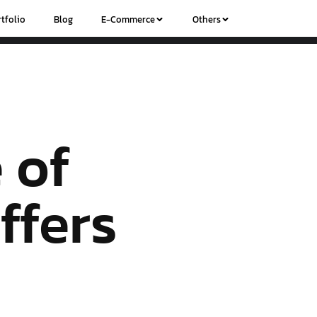
tfolio
Blog
E-Commerce
Others
 of
ffers