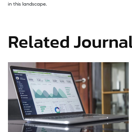
in this landscape.
Related Journa