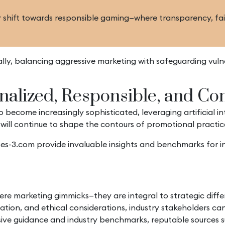
r shift towards responsible gaming—where transparency, fai
ly, balancing aggressive marketing with safeguarding vulne
nalized, Responsible, and Co
 become increasingly sophisticated, leveraging artificial i
 will continue to shape the contours of promotional practi
ubes-3.com provide invaluable insights and benchmarks for i
re marketing gimmicks—they are integral to strategic differ
ation, and ethical considerations, industry stakeholders ca
ive guidance and industry benchmarks, reputable sources s