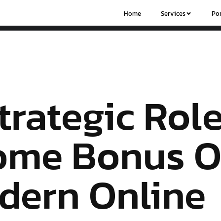
Home
Services
Por
trategic Role
ome Bonus O
dern Online