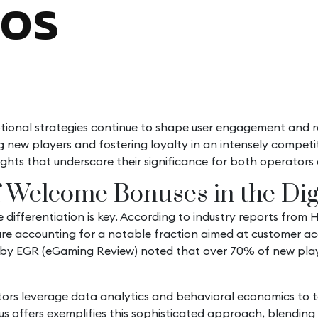
nos
motional strategies continue to shape user engagement and 
 new players and fostering loyalty in an intensely competiti
sights that underscore their significance for both operators 
of Welcome Bonuses in the Di
differentiation is key. According to industry reports from
ure accounting for a notable fraction aimed at customer acq
ey by EGR (eGaming Review) noted that over 70% of new playe
ors leverage data analytics and behavioral economics to ta
s offers
exemplifies this sophisticated approach, blending