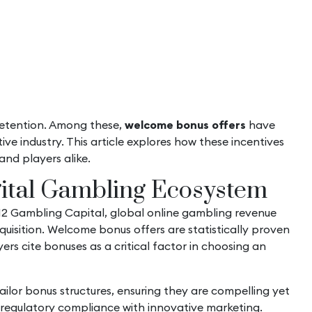
retention. Among these,
welcome bonus offers
have
ve industry. This article explores how these incentives
and players alike.
gital Gambling Ecosystem
 H2 Gambling Capital, global online gambling revenue
uisition. Welcome bonus offers are statistically proven
rs cite bonuses as a critical factor in choosing an
ilor bonus structures, ensuring they are compelling yet
 regulatory compliance with innovative marketing.