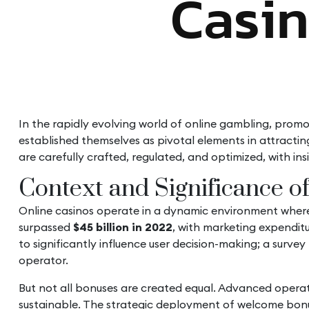
Casi
In the rapidly evolving world of online gambling, pro
established themselves as pivotal elements in attracting
are carefully crafted, regulated, and optimized, with in
Context and Significance 
Online casinos operate in a dynamic environment where 
surpassed
$45 billion in 2022
, with marketing expendit
to significantly influence user decision-making; a surv
operator.
But not all bonuses are created equal. Advanced operat
sustainable. The strategic deployment of
welcome bonu