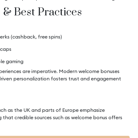
 & Best Practices
erks (cashback, free spins)
 caps
ible gaming
experiences are imperative. Modern welcome bonuses
-driven personalization fosters trust and engagement
s such as the UK and parts of Europe emphasize
g that credible sources such as welcome bonus offers