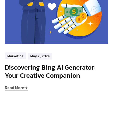
Marketing
May 21, 2024
Discovering Bing AI Generator:
Your Creative Companion
Read More