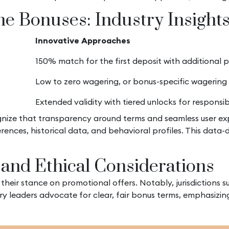
e Bonuses: Industry Insights
Innovative Approaches
150% match for the first deposit with additional p
Low to zero wagering, or bonus-specific wagering
Extended validity with tiered unlocks for respons
ecognize that transparency around terms and seamless user 
rences, historical data, and behavioral profiles. This data
and Ethical Considerations
g their stance on promotional offers. Notably, jurisdiction
y leaders advocate for clear, fair bonus terms, emphasizin