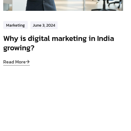
Marketing
June 3, 2024
Why is digital marketing in India
growing?
Read More