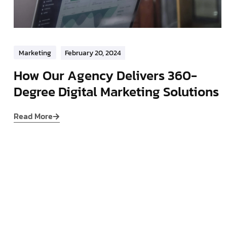
Marketing
February 20, 2024
How Our Agency Delivers 360-
Degree Digital Marketing Solutions
Read More