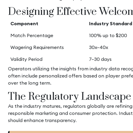
Designing Effective Welcom
Component
Industry Standard
Match Percentage
100% up to $200
Wagering Requirements
30x–40x
Validity Period
7–30 days
Operators utilizing the insights from industry data r
often include personalized offers based on player prefe
over the long term.
The Regulatory Landscape 
As the industry matures, regulators globally are refinin
responsible marketing and consumer protection. Industr
should enhance transparency.