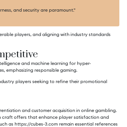
rness, and security are paramount."
rable players, and aligning with industry standards
mpetitive
ntelligence and machine learning for hyper-
ces, emphasizing responsible gaming.
ndustry players seeking to refine their promotional
entiation and customer acquisition in online gambling.
n craft offers that enhance player satisfaction and
uch as https://cubes-3.com remain essential references