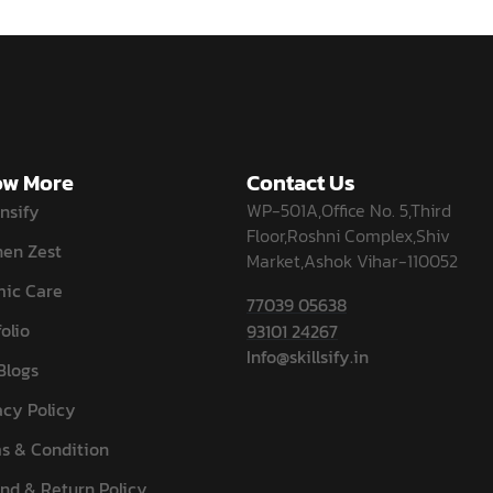
w More
Contact Us
WP-501A,Office No. 5,Third
nsify
Floor,Roshni Complex,Shiv
hen Zest
Market,Ashok Vihar-110052
ic Care
77039 05638
olio
93101 24267
Info@skillsify.in
Blogs
acy Policy
s & Condition
nd & Return Policy