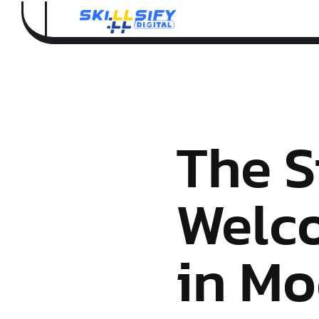
The S
Welc
in Mo