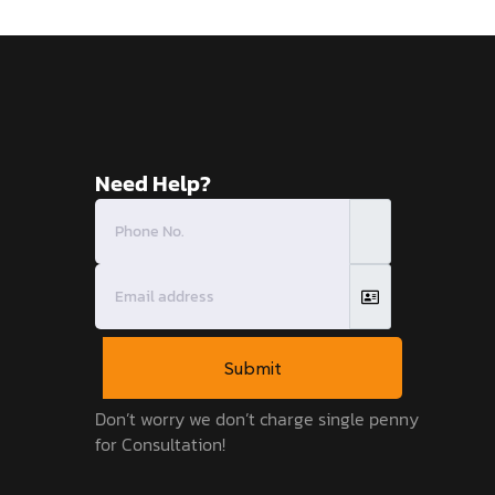
Need Help?
Submit
Don’t worry we don’t charge single penny
for Consultation!