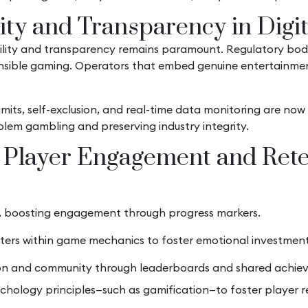
ity and Transparency in Digi
ibility and transparency remains paramount. Regulatory bo
nsible gaming. Operators that embed genuine entertainmen
limits, self-exclusion, and real-time data monitoring are no
oblem gambling and preserving industry integrity.
n Player Engagement and Ret
s, boosting engagement through progress markers.
ters within game mechanics to foster emotional investment
tion and community through leaderboards and shared achie
chology principles—such as gamification—to foster player r