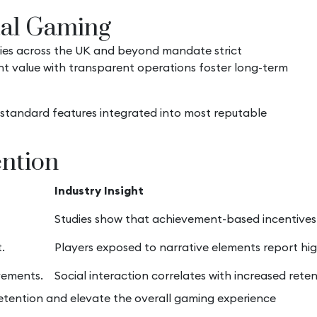
tal Gaming
dies across the UK and beyond mandate strict
t value with transparent operations foster long-term
w standard features integrated into most reputable
ention
Industry Insight
Studies show that achievement-based incentives 
.
Players exposed to narrative elements report hig
vements.
Social interaction correlates with increased rete
etention and elevate the overall gaming experience