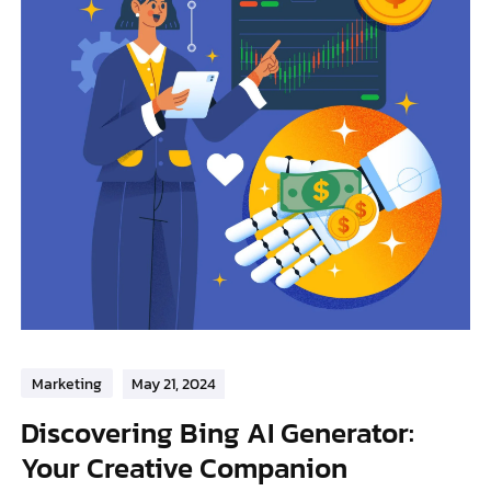
Marketing
May 21, 2024
Discovering Bing AI Generator:
Your Creative Companion