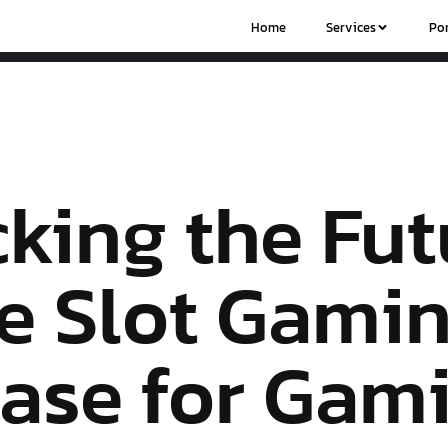
Home
Services
Por
king the Fut
e Slot Gamin
ase for Gami