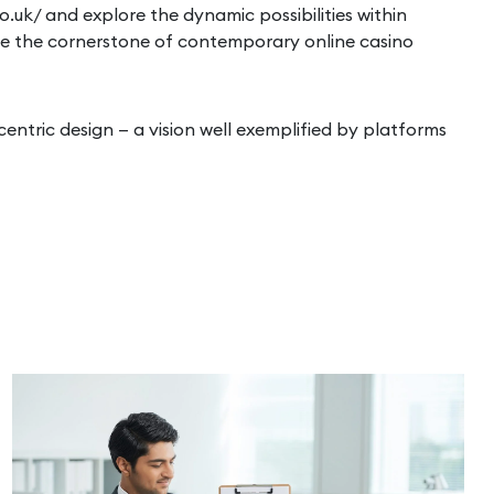
o.uk/
and explore the dynamic possibilities within
e the cornerstone of contemporary online casino
entric design — a vision well exemplified by platforms