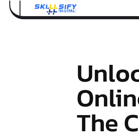
Unloc
Onlin
The C