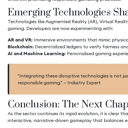
Emerging Technologies Shap
Technologies like Augmented Reality (AR), Virtual Real
gaming. Developers are now experimenting with:
AR and VR:
Immersive environments that mimic physica
Blockchain:
Decentralized ledgers to verify fairness a
AI and Machine Learning:
Personalised gaming experie
"Integrating these disruptive technologies is not j
responsible gaming." — Industry Expert
Conclusion: The Next Chapt
As the sector continues its rapid evolution, it is clear
interactive, narrative-driven gameplay that balances en