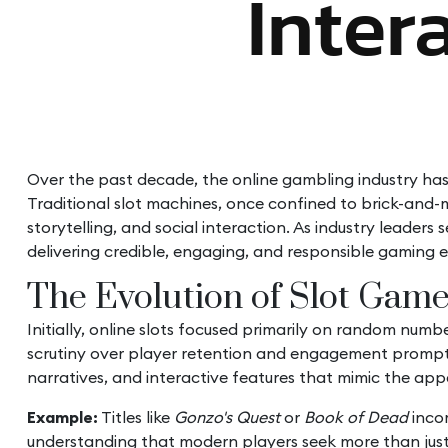
Inter
Over the past decade, the online gambling industry h
Traditional slot machines, once confined to brick-and-
storytelling, and social interaction. As industry leaders
delivering credible, engaging, and responsible gaming 
The Evolution of Slot Gam
Initially, online slots focused primarily on random num
scrutiny over player retention and engagement prompt
narratives, and interactive features that mimic the app
Example:
Titles like
Gonzo's Quest
or
Book of Dead
incor
understanding that modern players seek more than just s