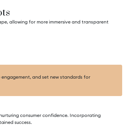
ots
cape, allowing for more immersive and transparent
rove engagement, and set new standards for
in nurturing consumer confidence. Incorporating
tained success.