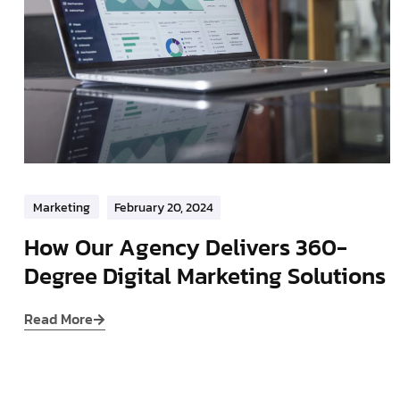
Marketing
February 20, 2024
How Our Agency Delivers 360-
Degree Digital Marketing Solutions
Read More