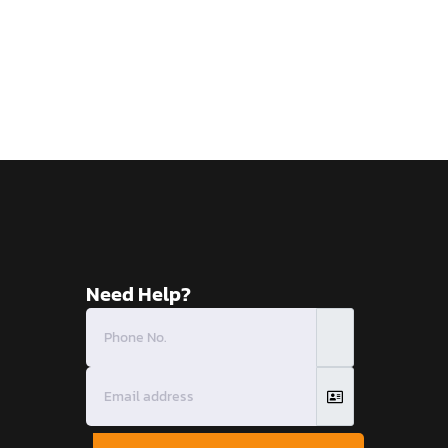
Need Help?