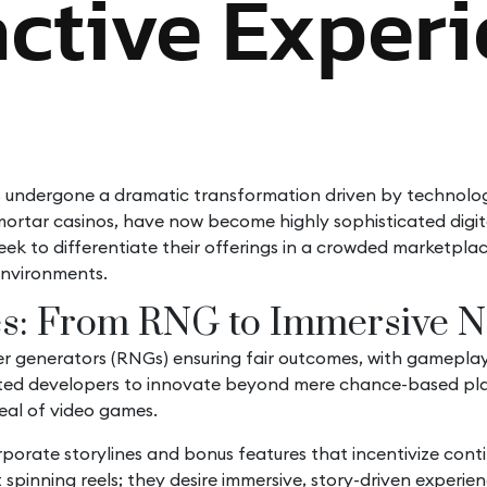
active Exper
as undergone a dramatic transformation driven by technolo
mortar casinos, have now become highly sophisticated digi
 seek to differentiate their offerings in a crowded marketpla
environments.
es: From RNG to Immersive N
ber generators (RNGs) ensuring fair outcomes, with gameplay
ed developers to innovate beyond mere chance-based play.
eal of video games.
porate storylines and bonus features that incentivize cont
pinning reels; they desire immersive, story-driven experien