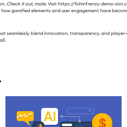
ion,
Check it out, mate.
Visit
https://fishinfrenzy-demo-slot.c
ng how gamified elements and user engagement have becom
at seamlessly blend innovation, transparency, and player-c
ll.
l