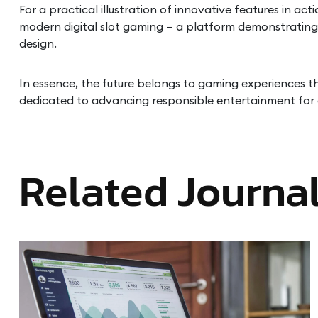
For a practical illustration of innovative features in act
modern digital slot gaming — a platform demonstrati
design.
In essence, the future belongs to gaming experiences th
dedicated to advancing responsible entertainment for a
Related Journa