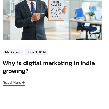
Marketing
June 3, 2024
Why is digital marketing in India
growing?
Read More