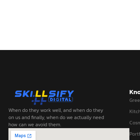
Kno
Gree
When do they work well, and when do they
Kitc
on us and finally, when do we actually need
Cosm
how can we avoid them.
Portf