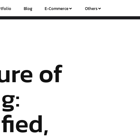
tfolio
Blog
E-Commerce
Others
ure of
g:
fied,