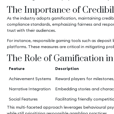
The Importance of Credibil
As the industry adopts gamification, maintaining cred
compliance standards, emphasizing fairness and respo
trust with their audiences.
For instance, responsible gaming tools such as deposit 
platforms. These measures are critical in mitigating pr
The Role of Gamification i
Feature
Description
Achievement Systems
Reward players for milestone
Narrative Integration
Embedding stories and charac
Social Features
Facilitating friendly competi
This multi-faceted approach leverages behavioural psy
while still prioritizing responsible gambling practices.