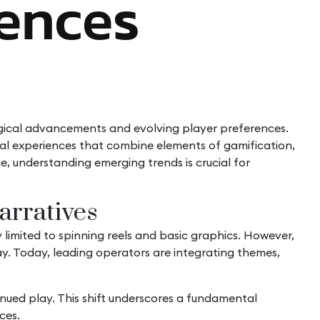
iences
gical advancements and evolving player preferences.
tal experiences that combine elements of gamification,
ce, understanding emerging trends is crucial for
arratives
 limited to spinning reels and basic graphics. However,
 Today, leading operators are integrating themes,
inued play. This shift underscores a fundamental
ces.