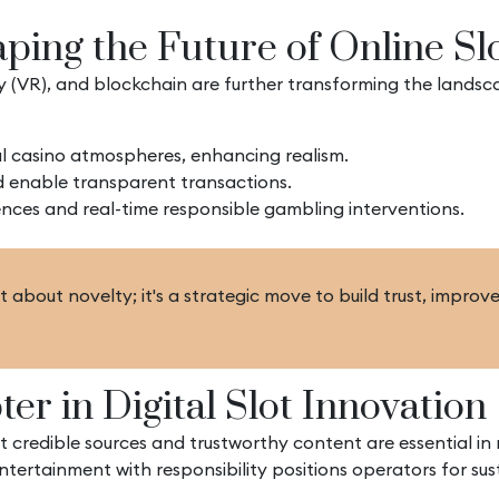
ing the Future of Online Sl
ity (VR), and blockchain are further transforming the lands
l casino atmospheres, enhancing realism.
nd enable transparent transactions.
nces and real-time responsible gambling interventions.
ust about novelty; it's a strategic move to build trust, imp
er in Digital Slot Innovation
 that credible sources and trustworthy content are essential 
tertainment with responsibility positions operators for sus