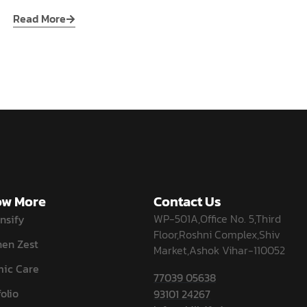
Read More
w More
Contact Us
WP-501A,Office No. 5,Third
nsify
Floor,Roshni Complex,Shiv
hen Zest
Market,Ashok Vihar-110052
ic Care
77039 05638
olio
93101 24267